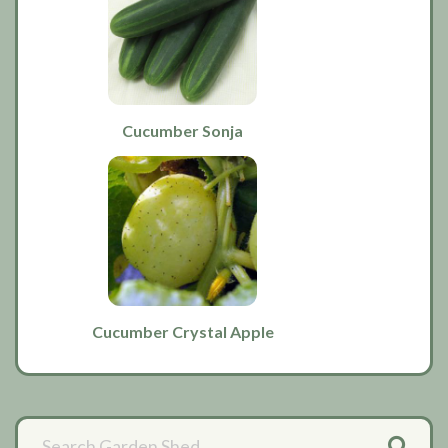
Cucumber Sonja
Cucumber Crystal Apple
Primary