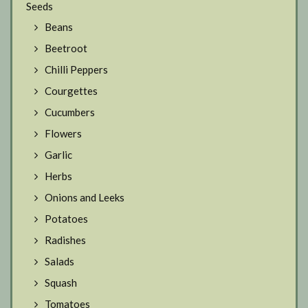
Seeds
Beans
Beetroot
Chilli Peppers
Courgettes
Cucumbers
Flowers
Garlic
Herbs
Onions and Leeks
Potatoes
Radishes
Salads
Squash
Tomatoes