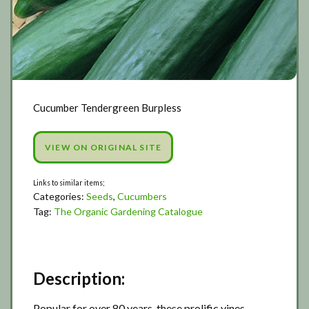
Cucumber Tendergreen Burpless
VIEW ON ORIGINAL SITE
Categories:
Seeds
,
Cucumbers
Tag:
The Organic Gardening Catalogue
Description:
Popular for over 80 years, these prolific vines