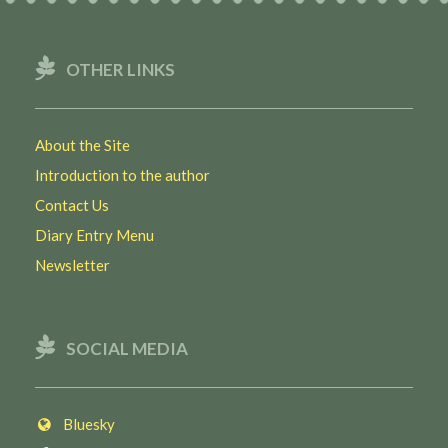
OTHER LINKS
About the Site
Introduction to the author
Contact Us
Diary Entry Menu
Newsletter
SOCIAL MEDIA
Bluesky