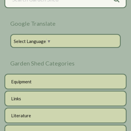
Sidebar
Google Translate
Select Language
▼
Garden Shed Categories
Equipment
Links
Literature