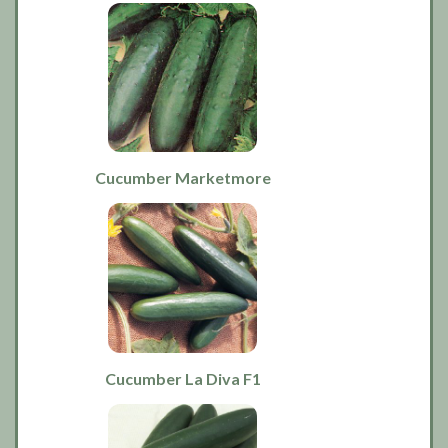
Cucumber Marketmore
Cucumber La Diva F1