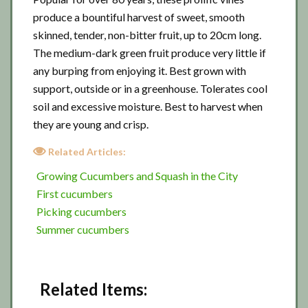
produce a bountiful harvest of sweet, smooth
skinned, tender, non-bitter fruit, up to 20cm long.
The medium-dark green fruit produce very little if
any burping from enjoying it. Best grown with
support, outside or in a greenhouse. Tolerates cool
soil and excessive moisture. Best to harvest when
they are young and crisp.
Related Articles:
Growing Cucumbers and Squash in the City
First cucumbers
Picking cucumbers
Summer cucumbers
Related Items: