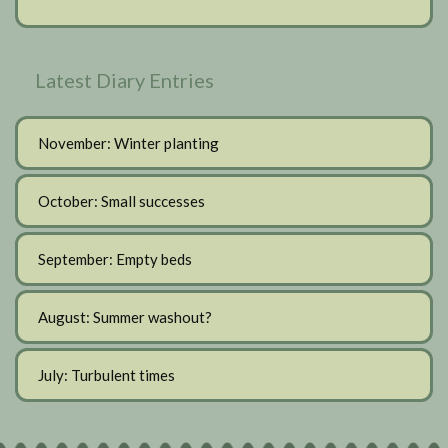
Latest Diary Entries
November: Winter planting
October: Small successes
September: Empty beds
August: Summer washout?
July: Turbulent times