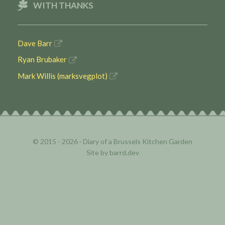
WITH THANKS
Dave Barr
Ryan Brubaker
Mark Willis (marksvegplot)
© 2015 - 2026 ·
Diary of a Brussels Kitchen Garden
Site by
barrd.dev