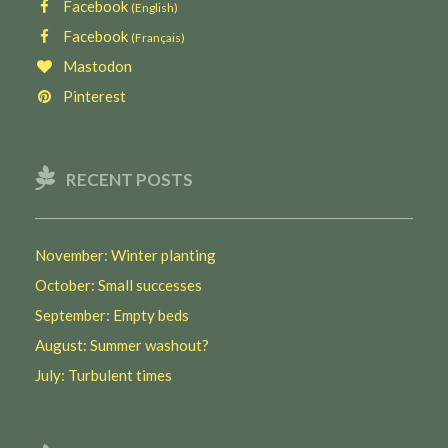
Facebook
(English)
Facebook
(Français)
Mastodon
Pinterest
RECENT POSTS
November: Winter planting
October: Small successes
September: Empty beds
August: Summer washout?
July: Turbulent times