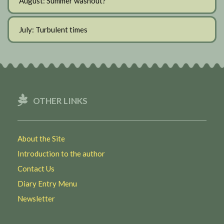
August: Summer washout?
July: Turbulent times
OTHER LINKS
About the Site
Introduction to the author
Contact Us
Diary Entry Menu
Newsletter