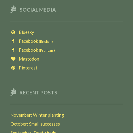
SOCIAL MEDIA
Bluesky
Facebook
(English)
Facebook
(Français)
Mastodon
Pinterest
RECENT POSTS
November: Winter planting
October: Small successes
September: Empty beds