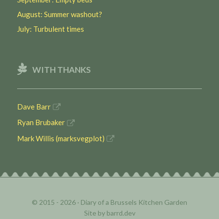
August: Summer washout?
July: Turbulent times
WITH THANKS
Dave Barr
Ryan Brubaker
Mark Willis (marksvegplot)
© 2015 - 2026 ·
Diary of a Brussels Kitchen Garden
Site by
barrd.dev