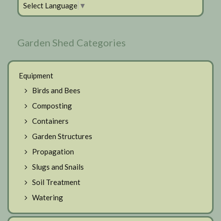
Select Language
▼
Garden Shed Categories
Equipment
Birds and Bees
Composting
Containers
Garden Structures
Propagation
Slugs and Snails
Soil Treatment
Watering