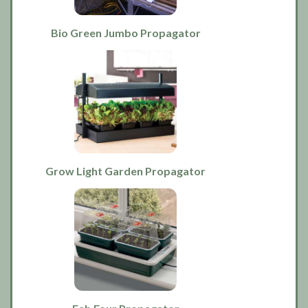
Bio Green Jumbo Propagator
Grow Light Garden Propagator