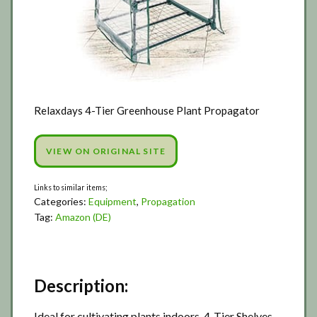
Relaxdays 4-Tier Greenhouse Plant Propagator
VIEW ON ORIGINAL SITE
Categories:
Equipment
,
Propagation
Tag:
Amazon (DE)
Description:
Ideal for cultivating plants indoors. 4-Tier Shelves.