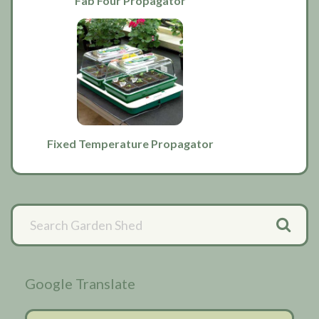
Fab Four Propagator
Fixed Temperature Propagator
Primary
Sidebar
Google Translate