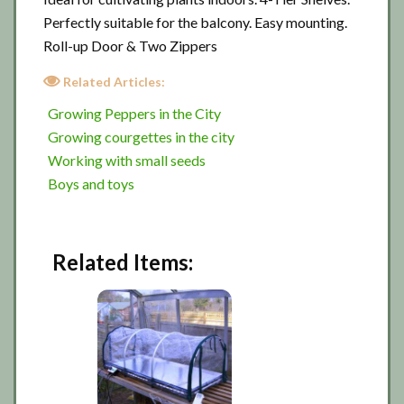
Perfectly suitable for the balcony. Easy mounting.
Roll-up Door & Two Zippers
Related Articles:
Growing Peppers in the City
Growing courgettes in the city
Working with small seeds
Boys and toys
Related Items: