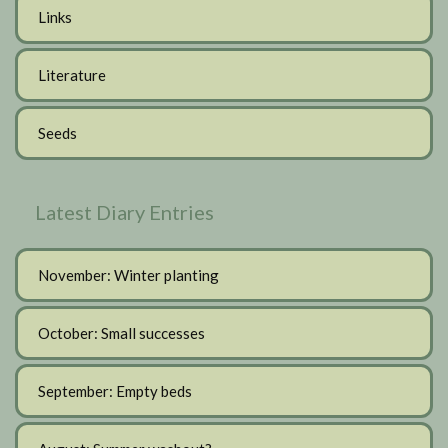
Links
Literature
Seeds
Latest Diary Entries
November: Winter planting
October: Small successes
September: Empty beds