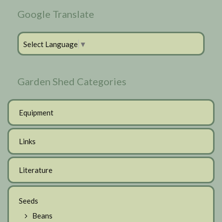
Google Translate
Select Language
▼
Garden Shed Categories
Equipment
Links
Literature
Seeds
Beans