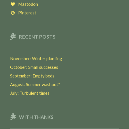
Mastodon
Pinterest
RECENT POSTS
November: Winter planting
October: Small successes
September: Empty beds
August: Summer washout?
July: Turbulent times
WITH THANKS