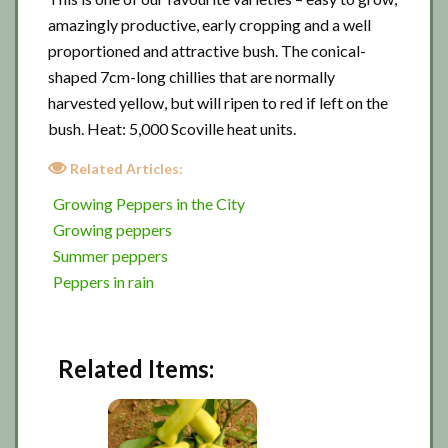
amazingly productive, early cropping and a well
proportioned and attractive bush. The conical-
shaped 7cm-long chillies that are normally
harvested yellow, but will ripen to red if left on the
bush. Heat: 5,000 Scoville heat units.
Related Articles:
Growing Peppers in the City
Growing peppers
Summer peppers
Peppers in rain
Related Items: