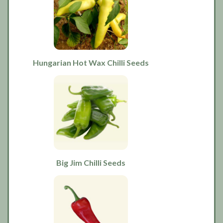
Hungarian Hot Wax Chilli Seeds
Big Jim Chilli Seeds