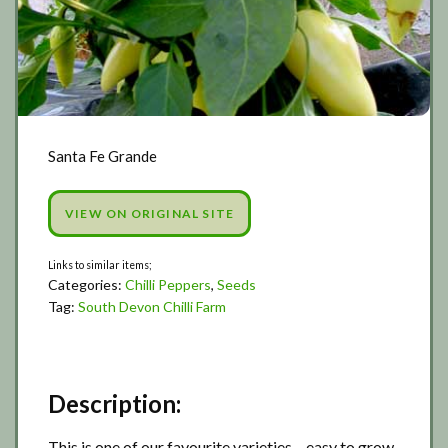
Santa Fe Grande
VIEW ON ORIGINAL SITE
Categories:
Chilli Peppers
,
Seeds
Tag:
South Devon Chilli Farm
Description:
This is one of our favourite varieties – easy to grow,