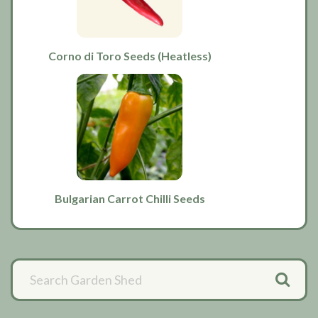
Corno di Toro Seeds (Heatless)
Bulgarian Carrot Chilli Seeds
Primary
Sidebar