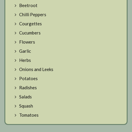
Beetroot
Chilli Peppers
Courgettes
Cucumbers
Flowers
Garlic
Herbs
Onions and Leeks
Potatoes
Radishes
Salads
Squash
Tomatoes