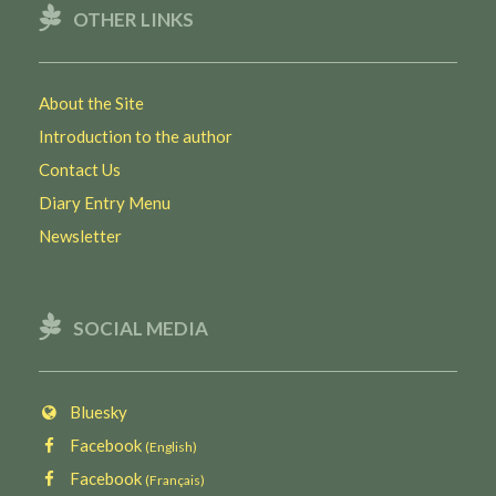
OTHER LINKS
About the Site
Introduction to the author
Contact Us
Diary Entry Menu
Newsletter
SOCIAL MEDIA
Bluesky
Facebook
(English)
Facebook
(Français)