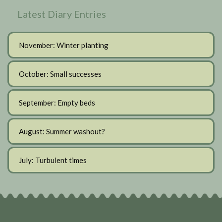
Latest Diary Entries
November: Winter planting
October: Small successes
September: Empty beds
August: Summer washout?
July: Turbulent times