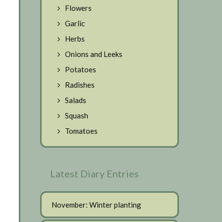
Flowers
Garlic
Herbs
Onions and Leeks
Potatoes
Radishes
Salads
Squash
Tomatoes
Latest Diary Entries
November: Winter planting