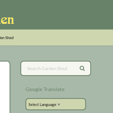
en Shed
Primary
Sidebar
Google Translate
Select Language
▼