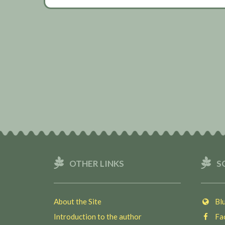
OTHER LINKS
S
About the Site
Blu
Introduction to the author
Fac