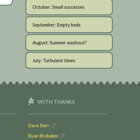
October: Small successes
September: Empty beds
August: Summer washout?
July: Turbulent times
WITH THANKS
Dave Barr
Ryan Brubaker