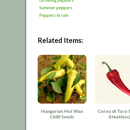
Summer peppers
Peppers in rain
Related Items:
Hungarian Hot Wax
Corno di Toro 
Chilli Seeds
(Heatless