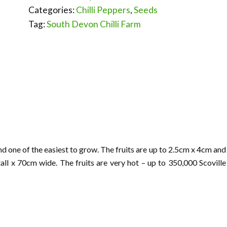
Categories:
Chilli Peppers
,
Seeds
Tag:
South Devon Chilli Farm
one of the easiest to grow. The fruits are up to 2.5cm x 4cm and
ll x 70cm wide. The fruits are very hot – up to 350,000 Scoville