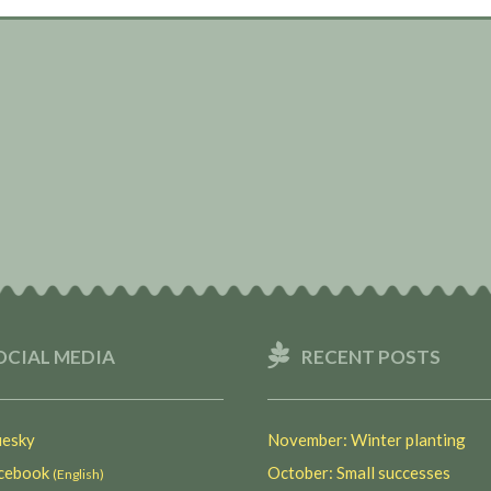
OCIAL MEDIA
RECENT POSTS
esky
November: Winter planting
ebook
October: Small successes
(English)