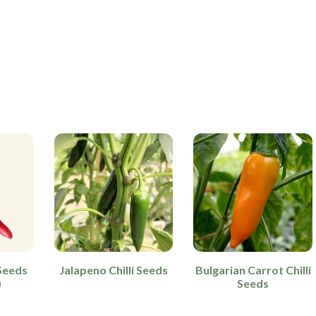
Seeds
Jalapeno Chilli Seeds
Bulgarian Carrot Chilli
)
Seeds