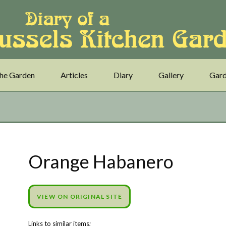
he Garden
Articles
Diary
Gallery
Gard
Orange Habanero
VIEW ON ORIGINAL SITE