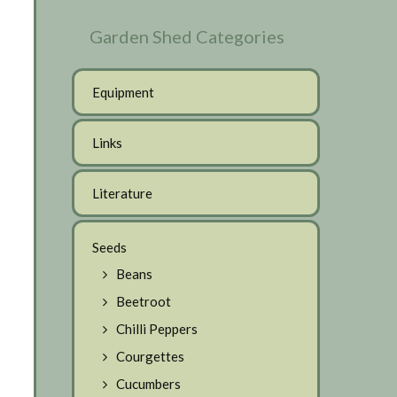
Garden Shed Categories
Equipment
Links
Literature
Seeds
Beans
Beetroot
Chilli Peppers
Courgettes
Cucumbers