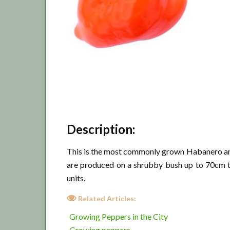
Description:
This is the most commonly grown Habanero and 
are produced on a shrubby bush up to 70cm ta
units.
Related Articles:
Growing Peppers in the City
Growing peppers