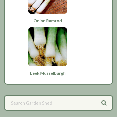
Onion Ramrod
Leek Musselburgh
Primary
Sidebar