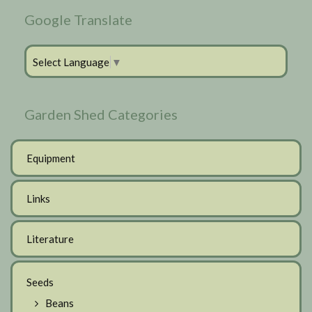
Google Translate
Select Language
▼
Garden Shed Categories
Equipment
Links
Literature
Seeds
Beans