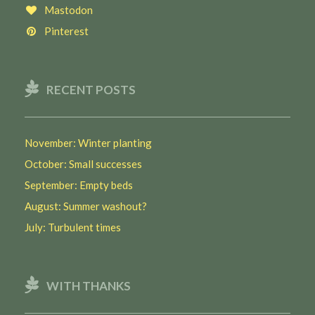
Mastodon
Pinterest
RECENT POSTS
November: Winter planting
October: Small successes
September: Empty beds
August: Summer washout?
July: Turbulent times
WITH THANKS