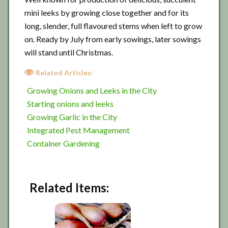
mini leeks by growing close together and for its
long, slender, full flavoured stems when left to grow
on. Ready by July from early sowings, later sowings
will stand until Christmas.
Related Articles:
Growing Onions and Leeks in the City
Starting onions and leeks
Growing Garlic in the City
Integrated Pest Management
Container Gardening
Related Items: