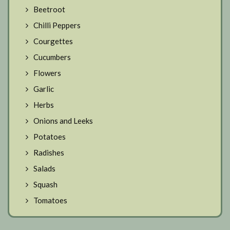
Beetroot
Chilli Peppers
Courgettes
Cucumbers
Flowers
Garlic
Herbs
Onions and Leeks
Potatoes
Radishes
Salads
Squash
Tomatoes