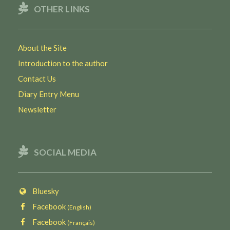
OTHER LINKS
About the Site
Introduction to the author
Contact Us
Diary Entry Menu
Newsletter
SOCIAL MEDIA
Bluesky
Facebook
(English)
Facebook
(Français)