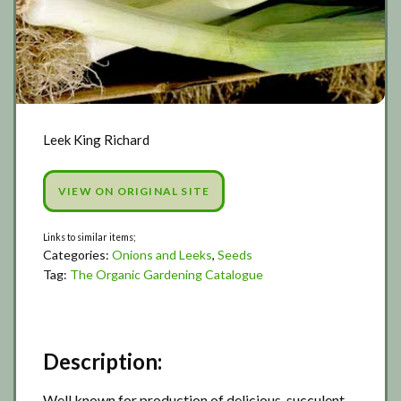
Leek King Richard
VIEW ON ORIGINAL SITE
Categories:
Onions and Leeks
,
Seeds
Tag:
The Organic Gardening Catalogue
Description:
Well known for production of delicious, succulent