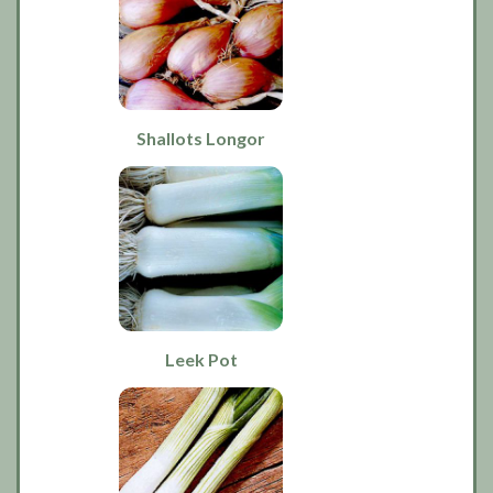
Shallots Longor
Leek Pot