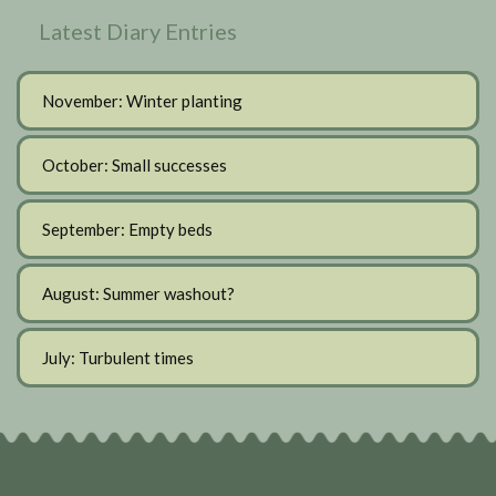
Latest Diary Entries
November: Winter planting
October: Small successes
September: Empty beds
August: Summer washout?
July: Turbulent times