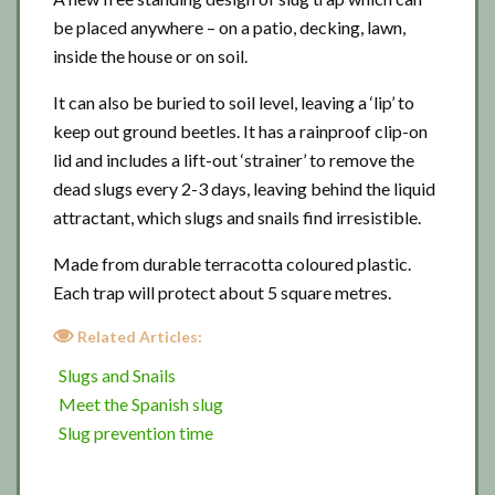
be placed anywhere – on a patio, decking, lawn,
inside the house or on soil.
It can also be buried to soil level, leaving a ‘lip’ to
keep out ground beetles. It has a rainproof clip-on
lid and includes a lift-out ‘strainer’ to remove the
dead slugs every 2-3 days, leaving behind the liquid
attractant, which slugs and snails find irresistible.
Made from durable terracotta coloured plastic.
Each trap will protect about 5 square metres.
Related Articles:
Slugs and Snails
Meet the Spanish slug
Slug prevention time