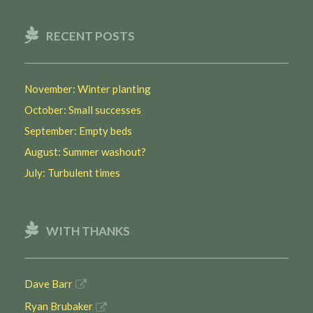
RECENT POSTS
November: Winter planting
October: Small successes
September: Empty beds
August: Summer washout?
July: Turbulent times
WITH THANKS
Dave Barr
Ryan Brubaker