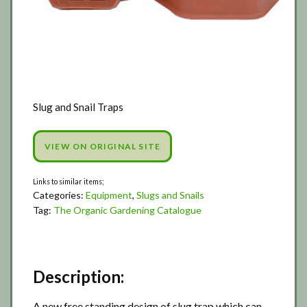
Slug and Snail Traps
VIEW ON ORIGINAL SITE
Categories:
Equipment
,
Slugs and Snails
Tag:
The Organic Gardening Catalogue
Description:
A new free standing design of slug trap which can