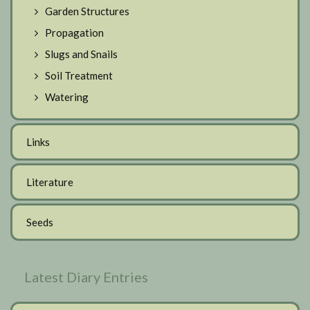
Garden Structures
Propagation
Slugs and Snails
Soil Treatment
Watering
Links
Literature
Seeds
Latest Diary Entries