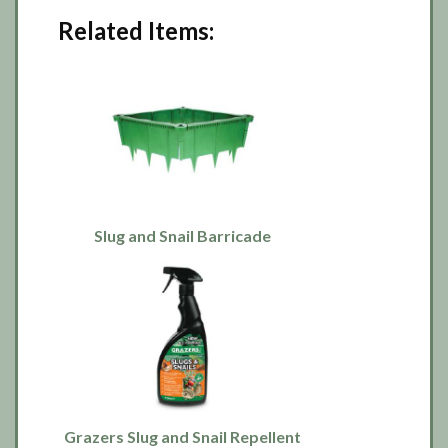
Related Items:
Slug and Snail Barricade
Grazers Slug and Snail Repellent