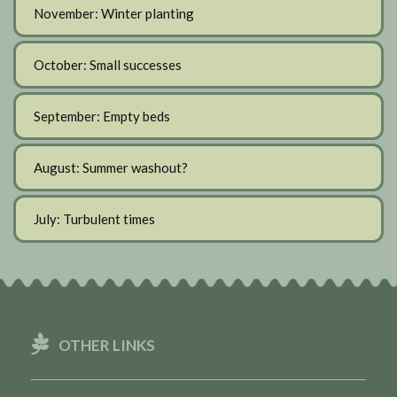
November: Winter planting
October: Small successes
September: Empty beds
August: Summer washout?
July: Turbulent times
OTHER LINKS