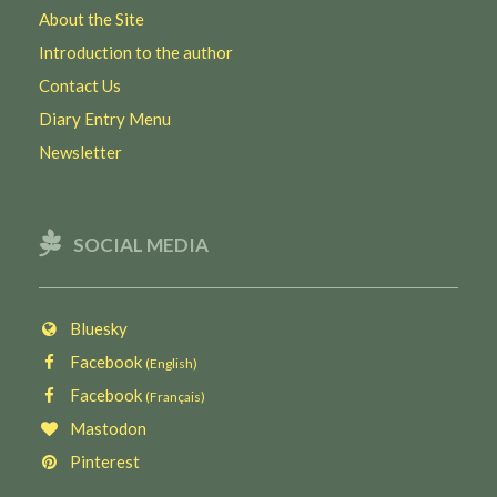
About the Site
Introduction to the author
Contact Us
Diary Entry Menu
Newsletter
SOCIAL MEDIA
Bluesky
Facebook
(English)
Facebook
(Français)
Mastodon
Pinterest