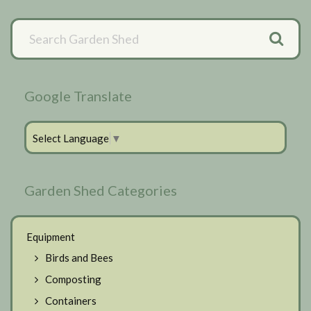
Primary
Sidebar
Google Translate
Select Language
▼
Garden Shed Categories
Equipment
Birds and Bees
Composting
Containers