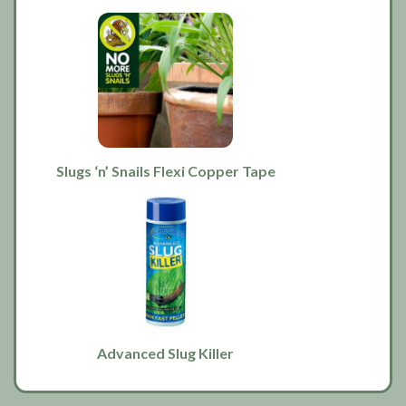
Slugs ‘n’ Snails Flexi Copper Tape
Advanced Slug Killer