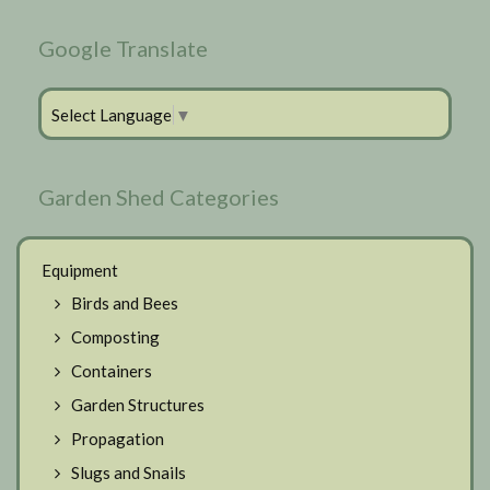
Google Translate
Select Language
▼
Garden Shed Categories
Equipment
Birds and Bees
Composting
Containers
Garden Structures
Propagation
Slugs and Snails