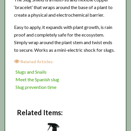
‘bracelet’ that wraps around the base of a plant to
create a physical and electrochemical barrier.
Easy to apply, it expands with plant growth, is rain
proof and completely safe for the ecosystem.
Simply wrap around the plant stem and twist ends
to secure. Works as a mini-electric shock for slugs.
Related Articles:
Slugs and Snails
Meet the Spanish slug
Slug prevention time
Related Items: