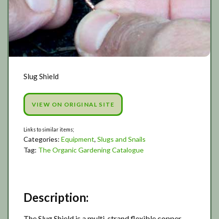
Slug Shield
VIEW ON ORIGINAL SITE
Categories:
Equipment
,
Slugs and Snails
Tag:
The Organic Gardening Catalogue
Description:
The Slug Shield is a multi-strand flexible copper