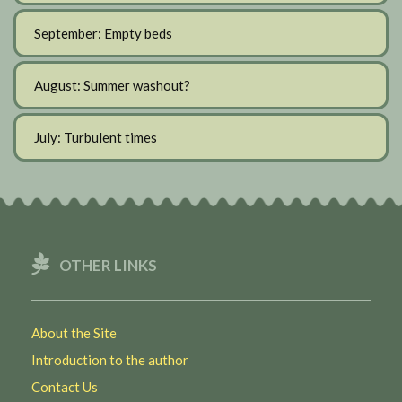
September: Empty beds
August: Summer washout?
July: Turbulent times
OTHER LINKS
About the Site
Introduction to the author
Contact Us