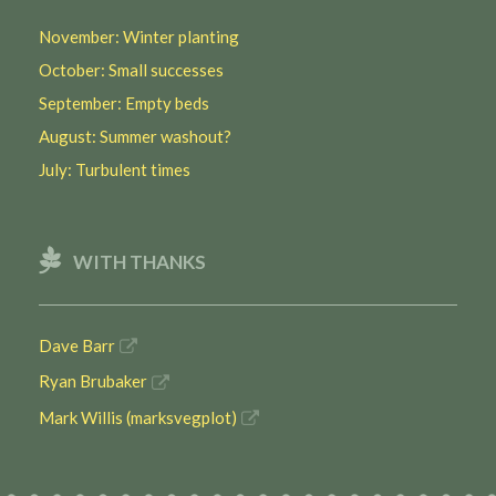
November: Winter planting
October: Small successes
September: Empty beds
August: Summer washout?
July: Turbulent times
WITH THANKS
Dave Barr
Ryan Brubaker
Mark Willis (marksvegplot)