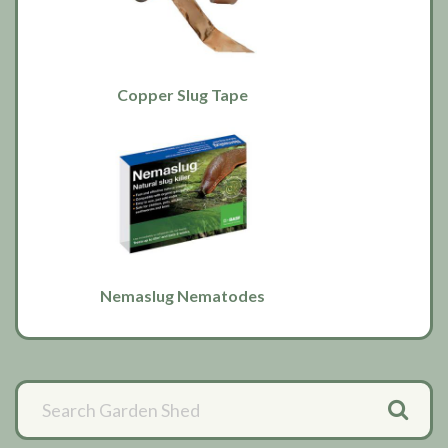
Copper Slug Tape
Nemaslug Nematodes
Primary
Sidebar