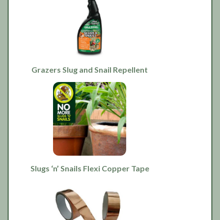
Grazers Slug and Snail Repellent
Slugs ‘n’ Snails Flexi Copper Tape