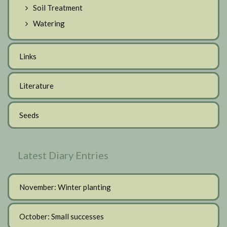
Soil Treatment
Watering
Links
Literature
Seeds
Latest Diary Entries
November: Winter planting
October: Small successes