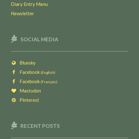
Diary Entry Menu
Newsletter
SOCIAL MEDIA
Bluesky
Facebook
(English)
Facebook
(Français)
Mastodon
Pinterest
RECENT POSTS