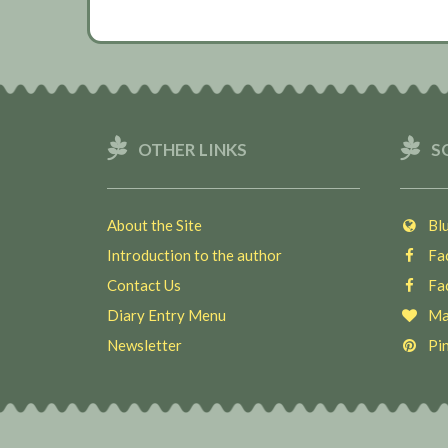
OTHER LINKS
S
About the Site
Blu
Introduction to the author
Fac
Contact Us
Fac
Diary Entry Menu
Ma
Newsletter
Pin