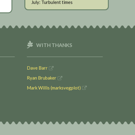
July: Turbulent times
WITH THANKS
Dave Barr
Ryan Brubaker
Mark Willis (marksvegplot)