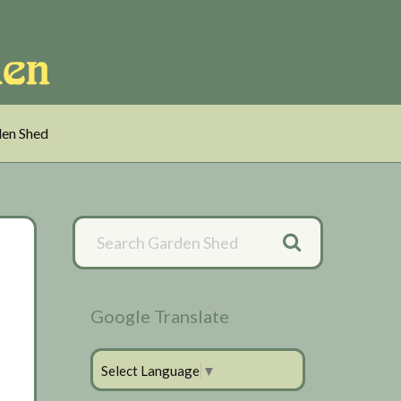
en Shed
Primary
Sidebar
Google Translate
Select Language
▼