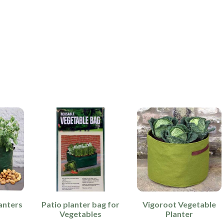
anters
Patio planter bag for
Vigoroot Vegetable
Vegetables
Planter