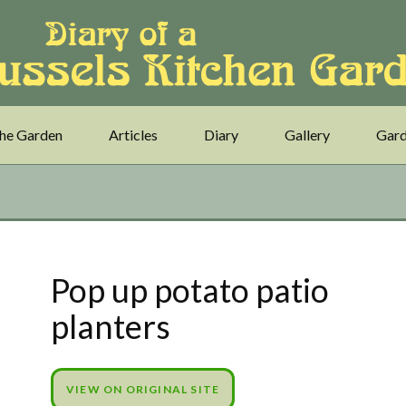
he Garden
Articles
Diary
Gallery
Gard
Pop up potato patio
planters
VIEW ON ORIGINAL SITE