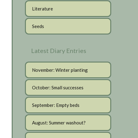
Literature
Seeds
Latest Diary Entries
November: Winter planting
October: Small successes
September: Empty beds
August: Summer washout?