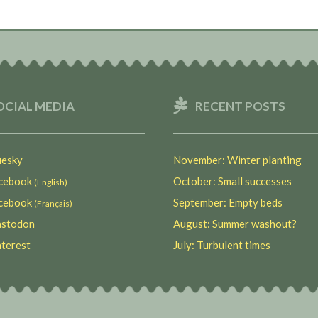
OCIAL MEDIA
RECENT POSTS
esky
November: Winter planting
ebook
October: Small successes
(English)
ebook
September: Empty beds
(Français)
stodon
August: Summer washout?
terest
July: Turbulent times