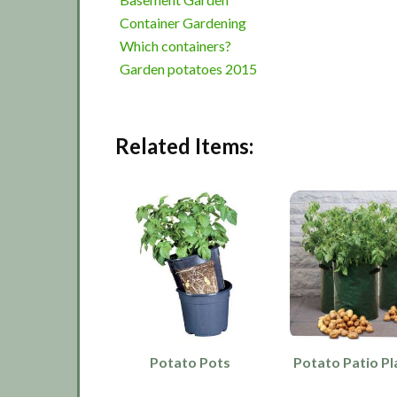
Container Gardening
Which containers?
Garden potatoes 2015
Related Items:
Potato Pots
Potato Patio Pl