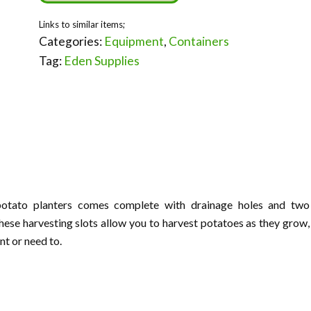
Categories:
Equipment
,
Containers
Tag:
Eden Supplies
potato planters comes complete with drainage holes and two
hese harvesting slots allow you to harvest potatoes as they grow,
nt or need to.