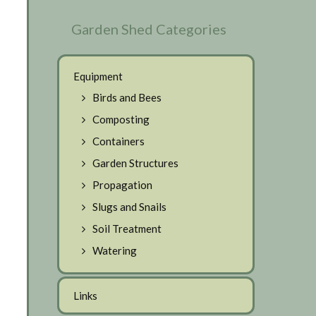
Garden Shed Categories
Equipment
Birds and Bees
Composting
Containers
Garden Structures
Propagation
Slugs and Snails
Soil Treatment
Watering
Links