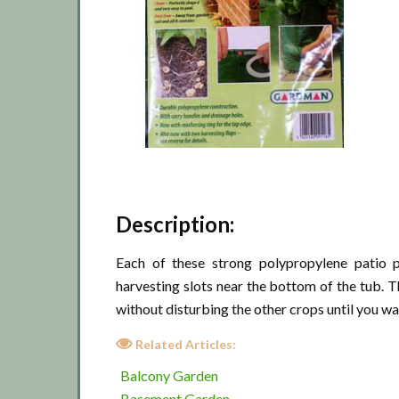
Description:
Each of these strong polypropylene patio 
harvesting slots near the bottom of the tub. T
without disturbing the other crops until you wa
Related Articles:
Balcony Garden
Basement Garden