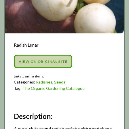
Radish Lunar
VIEW ON ORIGINAL SITE
Categories:
Radishes
,
Seeds
Tag:
The Organic Gardening Catalogue
Description:
A pure white round radish variety with good shape