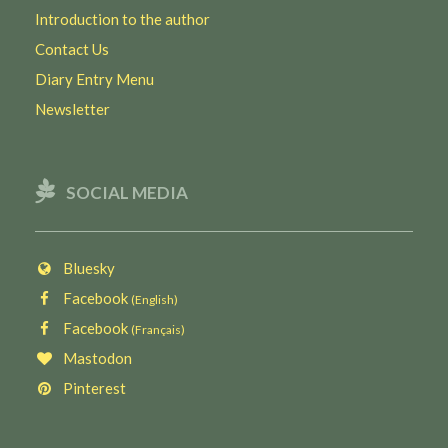
Introduction to the author
Contact Us
Diary Entry Menu
Newsletter
SOCIAL MEDIA
Bluesky
Facebook
(English)
Facebook
(Français)
Mastodon
Pinterest