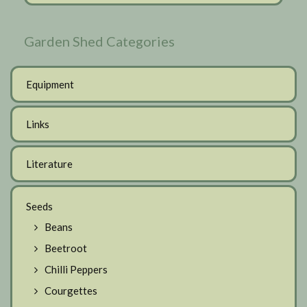
Garden Shed Categories
Equipment
Links
Literature
Seeds
Beans
Beetroot
Chilli Peppers
Courgettes