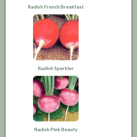
Radish French Breakfast
Radish Sparkler
Radish Pink Beauty