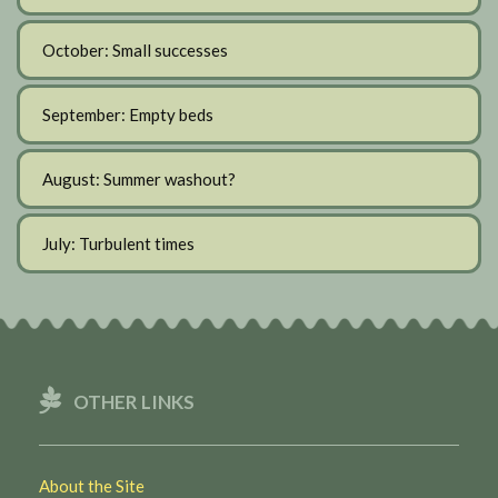
October: Small successes
September: Empty beds
August: Summer washout?
July: Turbulent times
OTHER LINKS
About the Site