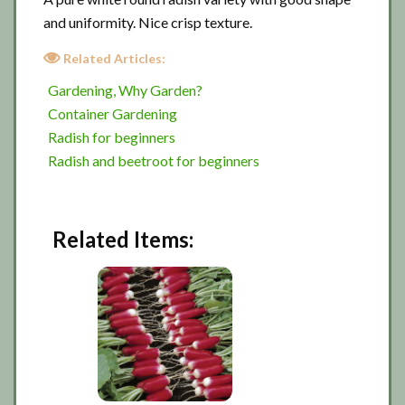
and uniformity. Nice crisp texture.
Related Articles:
Gardening, Why Garden?
Container Gardening
Radish for beginners
Radish and beetroot for beginners
Related Items: