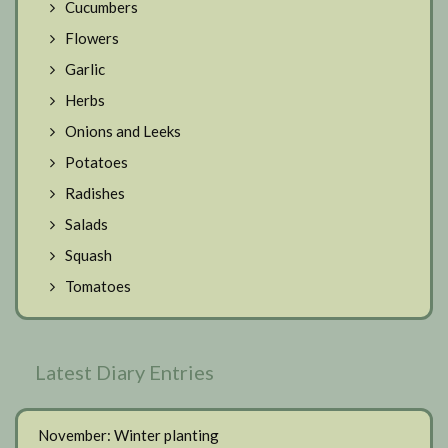
Cucumbers
Flowers
Garlic
Herbs
Onions and Leeks
Potatoes
Radishes
Salads
Squash
Tomatoes
Latest Diary Entries
November: Winter planting