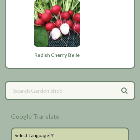
Radish Cherry Belle
Primary
Sidebar
Google Translate
Select Language
▼