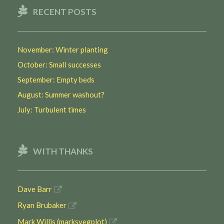
RECENT POSTS
November: Winter planting
October: Small successes
September: Empty beds
August: Summer washout?
July: Turbulent times
WITH THANKS
Dave Barr
Ryan Brubaker
Mark Willis (marksvegplot)