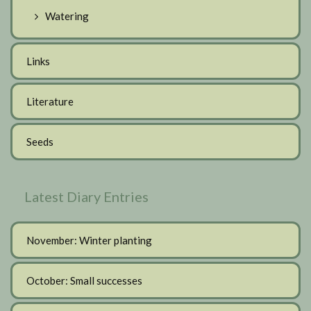
Watering
Links
Literature
Seeds
Latest Diary Entries
November: Winter planting
October: Small successes