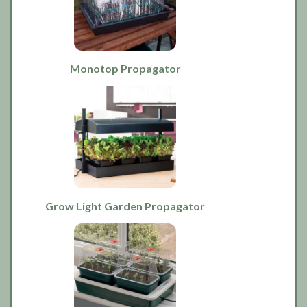
Monotop Propagator
Grow Light Garden Propagator