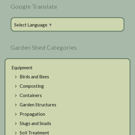
Google Translate
Select Language
▼
Garden Shed Categories
Equipment
Birds and Bees
Composting
Containers
Garden Structures
Propagation
Slugs and Snails
Soil Treatment