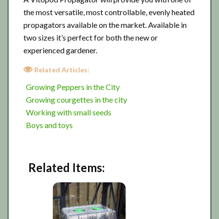
the most versatile, most controllable, evenly heated
propagators available on the market. Available in
two sizes it’s perfect for both the new or
experienced gardener.
Related Articles:
Growing Peppers in the City
Growing courgettes in the city
Working with small seeds
Boys and toys
Related Items: