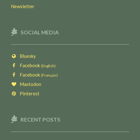
Newsletter
SOCIAL MEDIA
Bluesky
Facebook
(English)
Facebook
(Français)
Mastodon
Pinterest
RECENT POSTS