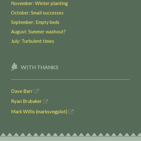
November: Winter planting
October: Small successes
September: Empty beds
August: Summer washout?
July: Turbulent times
WITH THANKS
Dave Barr
Ryan Brubaker
Mark Willis (marksvegplot)