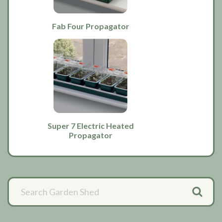
Fab Four Propagator
Super 7 Electric Heated
Propagator
Primary
Sidebar