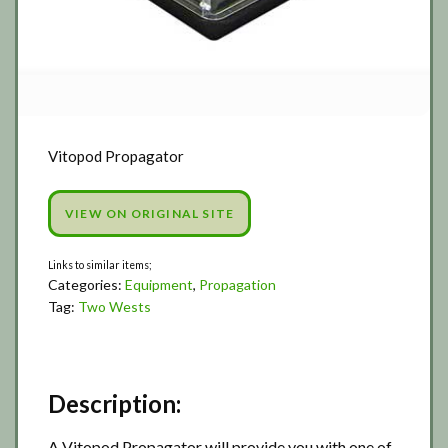
Vitopod Propagator
VIEW ON ORIGINAL SITE
Categories:
Equipment
,
Propagation
Tag:
Two Wests
Description:
A Vitopod Propagator will provide you with one of