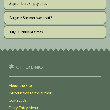
September: Empty beds
August: Summer washout?
July: Turbulent times
OTHER LINKS
About the Site
Introduction to the author
Contact Us
Diary Entry Menu