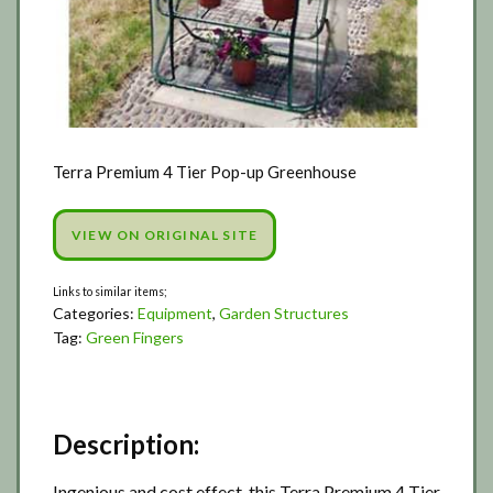
Terra Premium 4 Tier Pop-up Greenhouse
VIEW ON ORIGINAL SITE
Categories:
Equipment
,
Garden Structures
Tag:
Green Fingers
Description:
Ingenious and cost effect, this Terra Premium 4 Tier