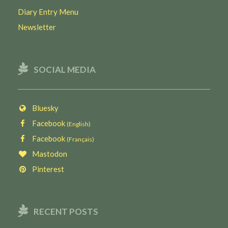
Diary Entry Menu
Newsletter
SOCIAL MEDIA
Bluesky
Facebook
(English)
Facebook
(Français)
Mastodon
Pinterest
RECENT POSTS