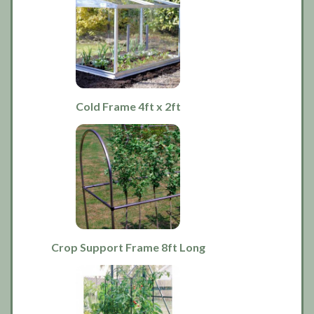
Cold Frame 4ft x 2ft
Crop Support Frame 8ft Long