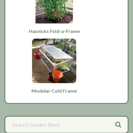
Haxnicks Fold-a-Frame
Modular Cold Frame
Primary
Sidebar