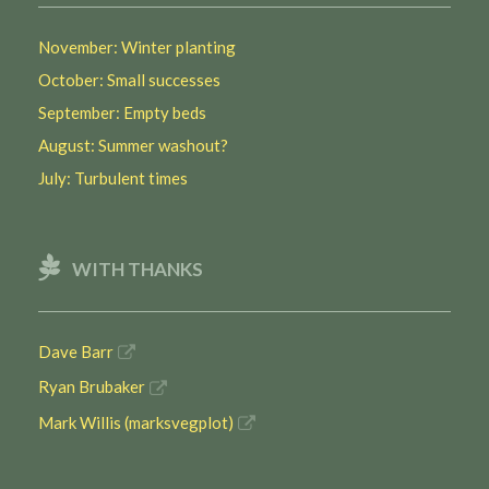
November: Winter planting
October: Small successes
September: Empty beds
August: Summer washout?
July: Turbulent times
WITH THANKS
Dave Barr
Ryan Brubaker
Mark Willis (marksvegplot)