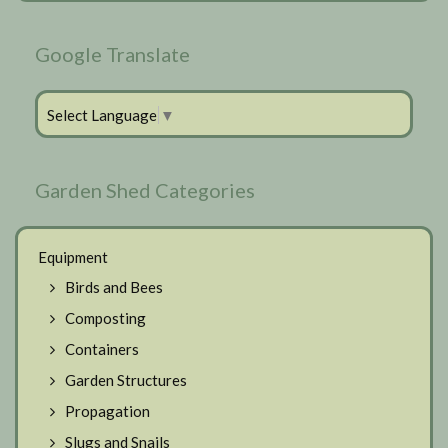
Google Translate
Select Language
▼
Garden Shed Categories
Equipment
Birds and Bees
Composting
Containers
Garden Structures
Propagation
Slugs and Snails