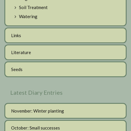
Soil Treatment
Watering
Links
Literature
Seeds
Latest Diary Entries
November: Winter planting
October: Small successes