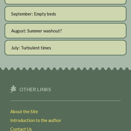
September: Empty beds
August: Summer washout?
July: Turbulent times
OTHER LINKS
About the Site
Introduction to the author
Contact Us