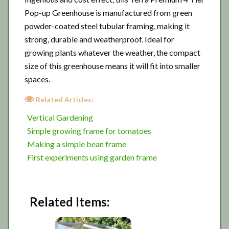
Pop-up Greenhouse is manufactured from green
powder-coated steel tubular framing, making it
strong, durable and weatherproof. Ideal for
growing plants whatever the weather, the compact
size of this greenhouse means it will fit into smaller
spaces.
Related Articles:
Vertical Gardening
Simple growing frame for tomatoes
Making a simple bean frame
First experiments using garden frame
Related Items: