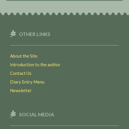
OTHER LINKS
About the Site
Introduction to the author
Contact Us
Diary Entry Menu
Newsletter
SOCIAL MEDIA