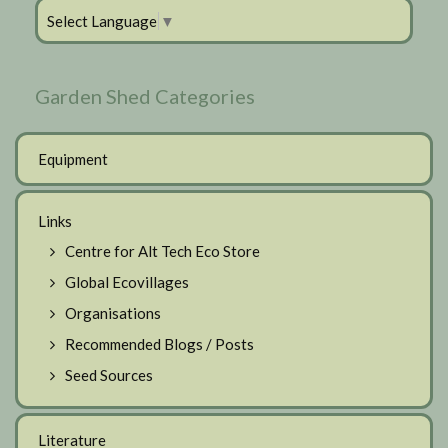
Select Language
▼
Garden Shed Categories
Equipment
Links
Centre for Alt Tech Eco Store
Global Ecovillages
Organisations
Recommended Blogs / Posts
Seed Sources
Literature