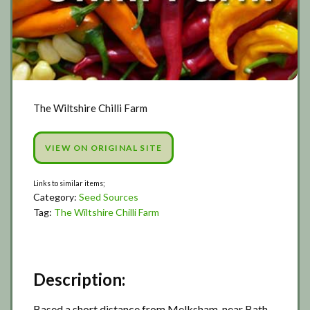
The Wiltshire Chilli Farm
VIEW ON ORIGINAL SITE
Category:
Seed Sources
Tag:
The Wiltshire Chilli Farm
Description:
Based a short distance from Melksham, near Bath