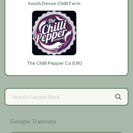
South Devon Chilli Farm
The Chilli Pepper Co (UK)
Primary
Sidebar
Google Translate