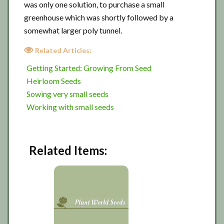
was only one solution, to purchase a small
greenhouse which was shortly followed by a
somewhat larger poly tunnel.
Related Articles:
Getting Started: Growing From Seed
Heirloom Seeds
Sowing very small seeds
Working with small seeds
Related Items: