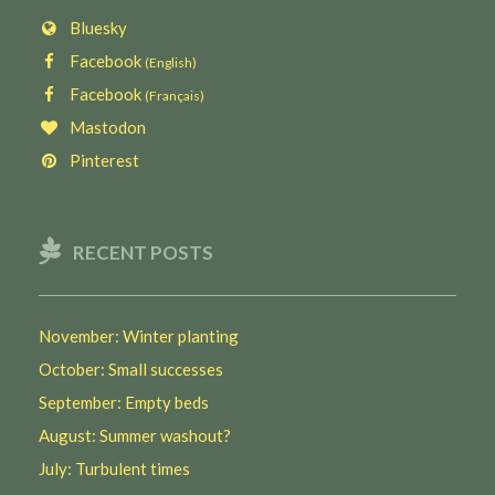
Bluesky
Facebook
(English)
Facebook
(Français)
Mastodon
Pinterest
RECENT POSTS
November: Winter planting
October: Small successes
September: Empty beds
August: Summer washout?
July: Turbulent times