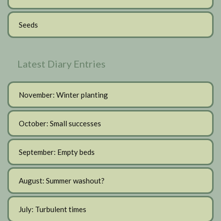
Seeds
Latest Diary Entries
November: Winter planting
October: Small successes
September: Empty beds
August: Summer washout?
July: Turbulent times