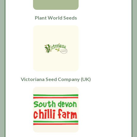
Plant World Seeds
Victoriana Seed Company (UK)