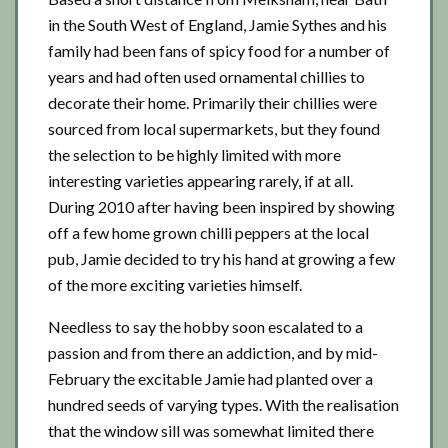
in the South West of England, Jamie Sythes and his
family had been fans of spicy food for a number of
years and had often used ornamental chillies to
decorate their home. Primarily their chillies were
sourced from local supermarkets, but they found
the selection to be highly limited with more
interesting varieties appearing rarely, if at all.
During 2010 after having been inspired by showing
off a few home grown chilli peppers at the local
pub, Jamie decided to try his hand at growing a few
of the more exciting varieties himself.
Needless to say the hobby soon escalated to a
passion and from there an addiction, and by mid-
February the excitable Jamie had planted over a
hundred seeds of varying types. With the realisation
that the window sill was somewhat limited there