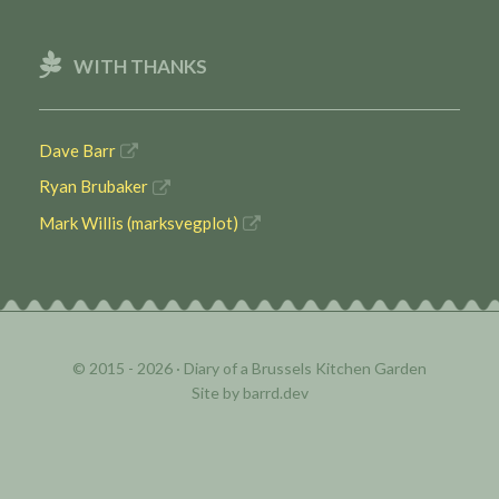
WITH THANKS
Dave Barr
Ryan Brubaker
Mark Willis (marksvegplot)
© 2015 - 2026 ·
Diary of a Brussels Kitchen Garden
Site by
barrd.dev