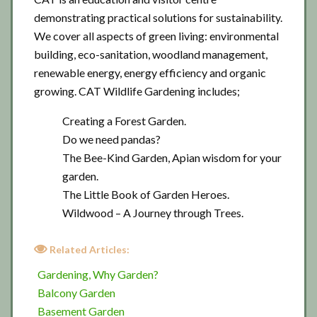
demonstrating practical solutions for sustainability.
We cover all aspects of green living: environmental
building, eco-sanitation, woodland management,
renewable energy, energy efficiency and organic
growing. CAT Wildlife Gardening includes;
Creating a Forest Garden.
Do we need pandas?
The Bee-Kind Garden, Apian wisdom for your
garden.
The Little Book of Garden Heroes.
Wildwood – A Journey through Trees.
Related Articles:
Gardening, Why Garden?
Balcony Garden
Basement Garden