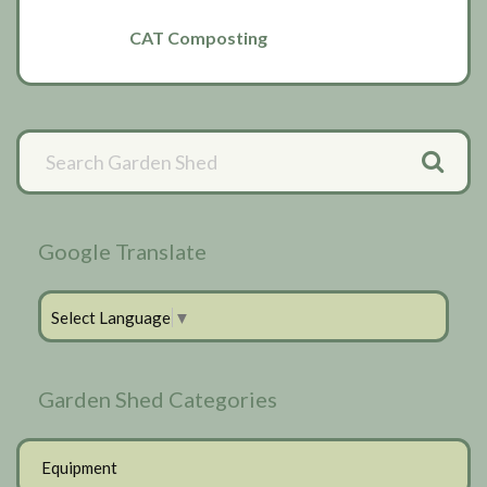
CAT Composting
Primary
Sidebar
Google Translate
Select Language
▼
Garden Shed Categories
Equipment