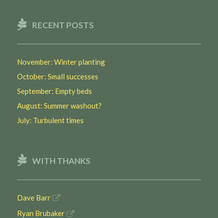
RECENT POSTS
November: Winter planting
October: Small successes
September: Empty beds
August: Summer washout?
July: Turbulent times
WITH THANKS
Dave Barr
Ryan Brubaker