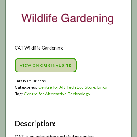
CAT Wildlife Gardening
VIEW ON ORIGINAL SITE
Categories:
Centre for Alt Tech Eco Store
,
Links
Tag:
Centre for Alternative Technology
Description:
CAT is an education and visitor centre