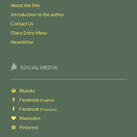
About the Site
Introduction to the author
Contact Us
Diary Entry Menu
Newsletter
SOCIAL MEDIA
Bluesky
Facebook
(English)
Facebook
(Français)
Mastodon
Pinterest