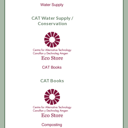
CAT Water Supply /
Conservation
CAT Books