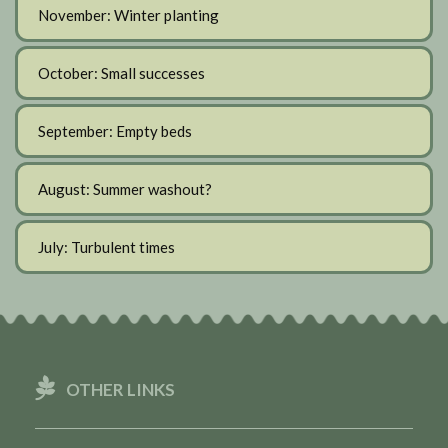
November: Winter planting
October: Small successes
September: Empty beds
August: Summer washout?
July: Turbulent times
OTHER LINKS