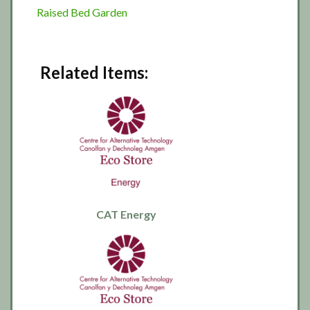
Raised Bed Garden
Related Items:
CAT Energy