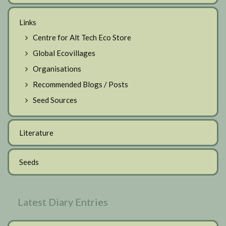
Links
Centre for Alt Tech Eco Store
Global Ecovillages
Organisations
Recommended Blogs / Posts
Seed Sources
Literature
Seeds
Latest Diary Entries