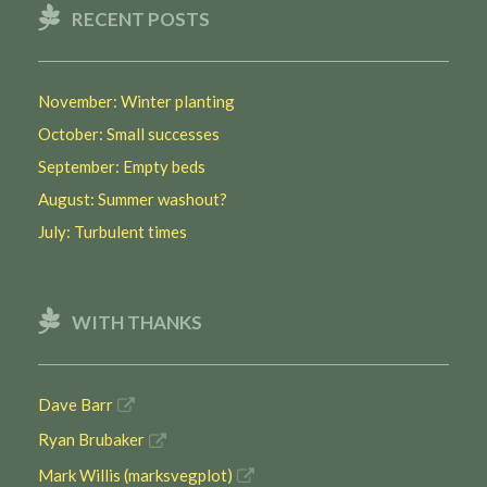
RECENT POSTS
November: Winter planting
October: Small successes
September: Empty beds
August: Summer washout?
July: Turbulent times
WITH THANKS
Dave Barr
Ryan Brubaker
Mark Willis (marksvegplot)