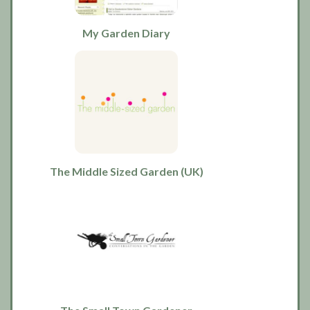
My Garden Diary
The Middle Sized Garden (UK)