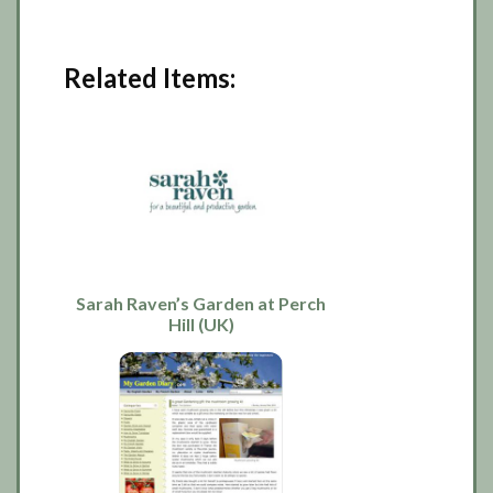
Related Items:
Sarah Raven’s Garden at Perch
Hill (UK)