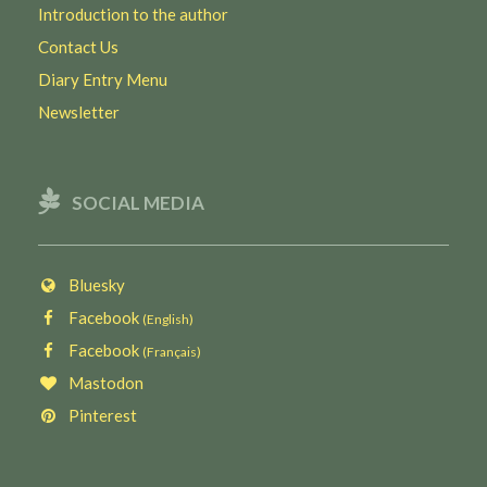
Introduction to the author
Contact Us
Diary Entry Menu
Newsletter
SOCIAL MEDIA
Bluesky
Facebook
(English)
Facebook
(Français)
Mastodon
Pinterest