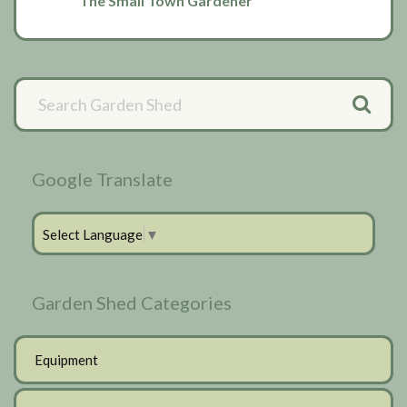
The Small Town Gardener
Primary
Sidebar
Google Translate
Select Language
▼
Garden Shed Categories
Equipment