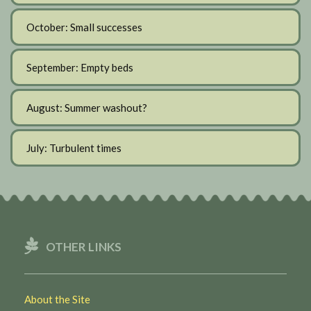
October: Small successes
September: Empty beds
August: Summer washout?
July: Turbulent times
OTHER LINKS
About the Site