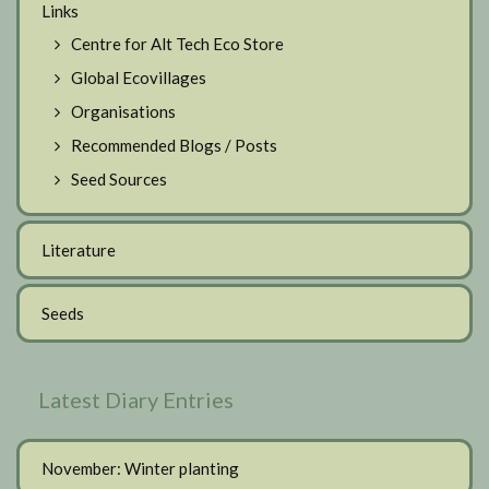
Links
Centre for Alt Tech Eco Store
Global Ecovillages
Organisations
Recommended Blogs / Posts
Seed Sources
Literature
Seeds
Latest Diary Entries
November: Winter planting