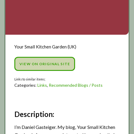
Your Small Kitchen Garden (UK)
VIEW ON ORIGINAL SITE
Categories:
Links
,
Recommended Blogs / Posts
Description:
I’m Daniel Gasteiger. My blog, Your Small Kitchen