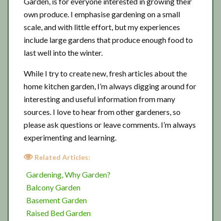
Garden, is for everyone interested in growing their
own produce. I emphasise gardening on a small
scale, and with little effort, but my experiences
include large gardens that produce enough food to
last well into the winter.
While I try to create new, fresh articles about the
home kitchen garden, I’m always digging around for
interesting and useful information from many
sources. I love to hear from other gardeners, so
please ask questions or leave comments. I’m always
experimenting and learning.
Related Articles:
Gardening, Why Garden?
Balcony Garden
Basement Garden
Raised Bed Garden