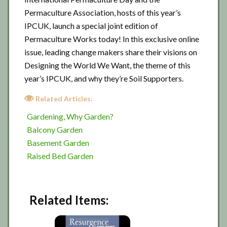
Permaculture Association, hosts of this year’s
IPCUK, launch a special joint edition of
Permaculture Works today! In this exclusive online
issue, leading change makers share their visions on
Designing the World We Want, the theme of this
year’s IPCUK, and why they’re Soil Supporters.
Related Articles:
Gardening, Why Garden?
Balcony Garden
Basement Garden
Raised Bed Garden
Related Items: