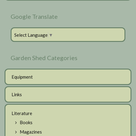
Google Translate
Select Language
▼
Garden Shed Categories
Equipment
Links
Literature
Books
Magazines