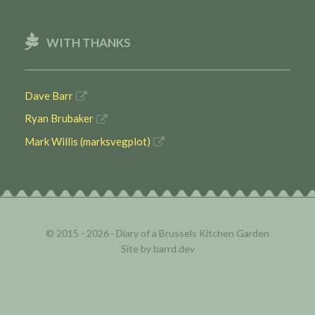
WITH THANKS
Dave Barr
Ryan Brubaker
Mark Willis (marksvegplot)
© 2015 - 2026 ·
Diary of a Brussels Kitchen Garden
Site by
barrd.dev