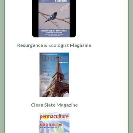
Resurgence & Ecologist Magazine
Clean Slate Magazine