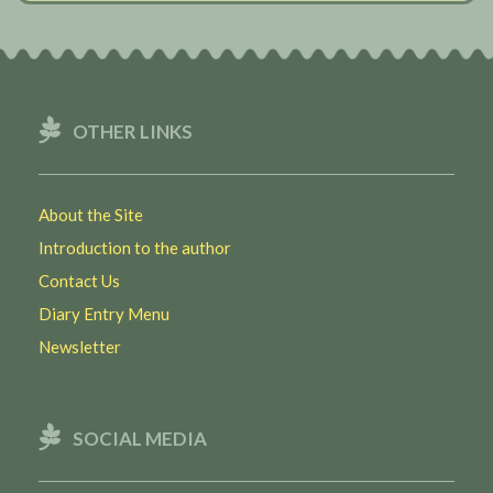
OTHER LINKS
About the Site
Introduction to the author
Contact Us
Diary Entry Menu
Newsletter
SOCIAL MEDIA