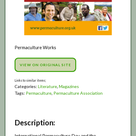
Permaculture Works
VIEW ON ORIGINAL SITE
Categories:
Literature
,
Magazines
Tags:
Permaculture
,
Permaculture Association
Description:
International Permaculture Day and the