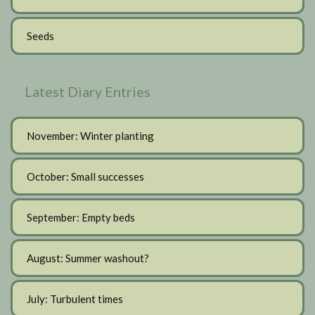
Seeds
Latest Diary Entries
November: Winter planting
October: Small successes
September: Empty beds
August: Summer washout?
July: Turbulent times