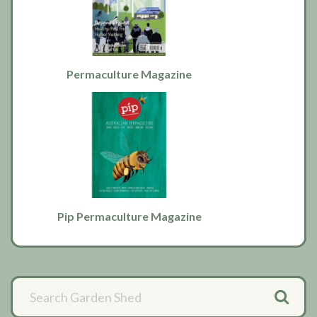
Permaculture Magazine
Pip Permaculture Magazine
Primary
Sidebar