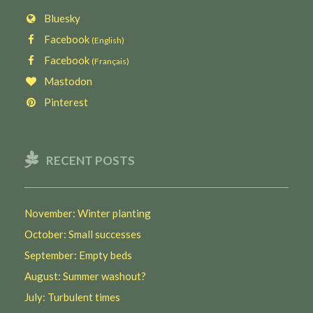
Bluesky
Facebook
(English)
Facebook
(Français)
Mastodon
Pinterest
RECENT POSTS
November: Winter planting
October: Small successes
September: Empty beds
August: Summer washout?
July: Turbulent times