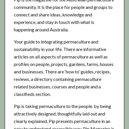
community. It is the place for people and groups to
connect and share ideas, knowledge and
experience, and stay in touch with what is
happening around Australia.
Your guide to integrating permaculture and
sustainability in your life. There are informative
articles on all aspects of permaculture as well as
profiles on people, projects, gardens, farms, houses
and businesses. There are ‘how to’ guides, recipes,
reviews, a directory containing permaculture
related businesses, courses and people and a
classifieds section.
Pip is taking permaculture to the people. by being
attractively designed, thoughtfully laid out and
clearly explained, Pip presents permaculture in an
easy to understand accessible way. Pip Magazine is