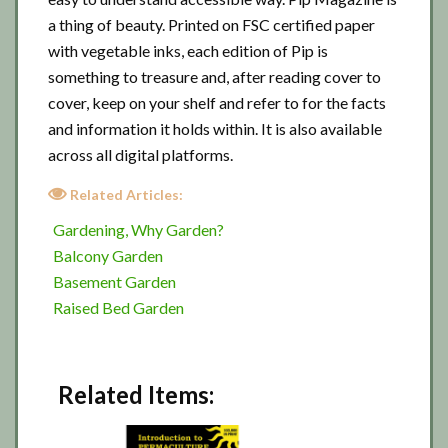
a thing of beauty. Printed on FSC certified paper
with vegetable inks, each edition of Pip is
something to treasure and, after reading cover to
cover, keep on your shelf and refer to for the facts
and information it holds within. It is also available
across all digital platforms.
Related Articles:
Gardening, Why Garden?
Balcony Garden
Basement Garden
Raised Bed Garden
Related Items: