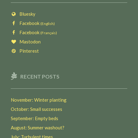
Bluesky
Facebook
(English)
Facebook
(Français)
Mastodon
Pinterest
RECENT POSTS
November: Winter planting
October: Small successes
September: Empty beds
August: Summer washout?
July: Turbulent times