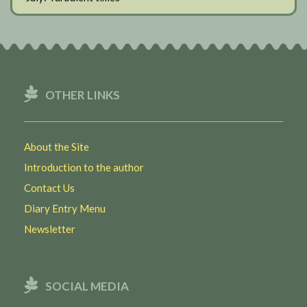
OTHER LINKS
About the Site
Introduction to the author
Contact Us
Diary Entry Menu
Newsletter
SOCIAL MEDIA