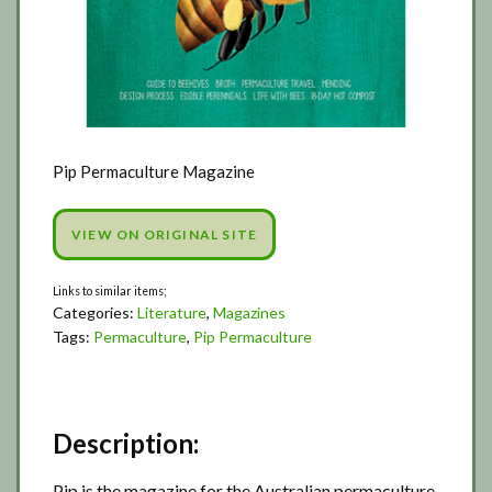
Pip Permaculture Magazine
VIEW ON ORIGINAL SITE
Categories:
Literature
,
Magazines
Tags:
Permaculture
,
Pip Permaculture
Description:
Pip is the magazine for the Australian permaculture