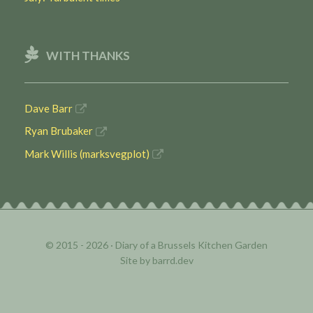
WITH THANKS
Dave Barr
Ryan Brubaker
Mark Willis (marksvegplot)
© 2015 - 2026 ·
Diary of a Brussels Kitchen Garden
Site by
barrd.dev