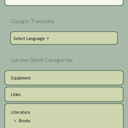
Sidebar
Google Translate
Select Language
▼
Garden Shed Categories
Equipment
Links
Literature
Books