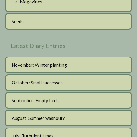
Magazines
Seeds
Latest Diary Entries
November: Winter planting
October: Small successes
September: Empty beds
August: Summer washout?
July: Turbulent times