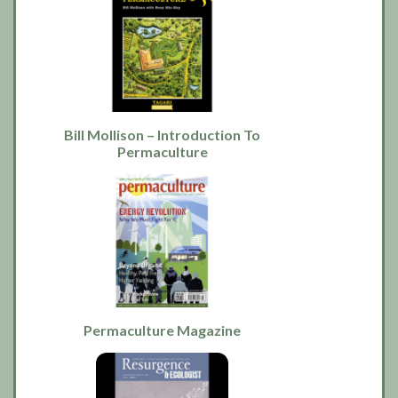
Bill Mollison – Introduction To
Permaculture
Permaculture Magazine