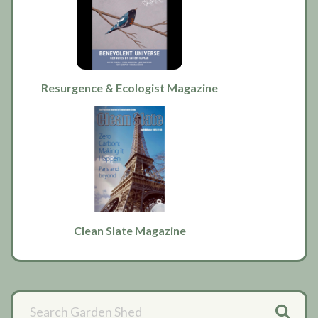
Resurgence & Ecologist Magazine
Clean Slate Magazine
Primary