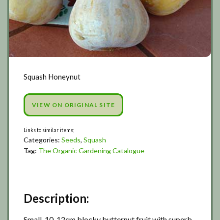
Squash Honeynut
VIEW ON ORIGINAL SITE
Categories:
Seeds
,
Squash
Tag:
The Organic Gardening Catalogue
Description:
Small, 10-12cm blocky butternut fruit with superb