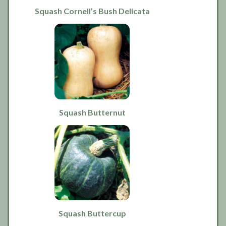
Squash Cornell’s Bush Delicata
Squash Butternut
Squash Buttercup