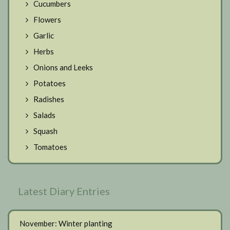
Cucumbers
Flowers
Garlic
Herbs
Onions and Leeks
Potatoes
Radishes
Salads
Squash
Tomatoes
Latest Diary Entries
November: Winter planting