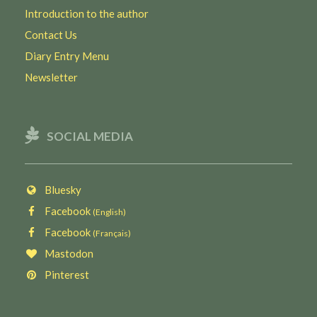
Introduction to the author
Contact Us
Diary Entry Menu
Newsletter
SOCIAL MEDIA
Bluesky
Facebook
(English)
Facebook
(Français)
Mastodon
Pinterest