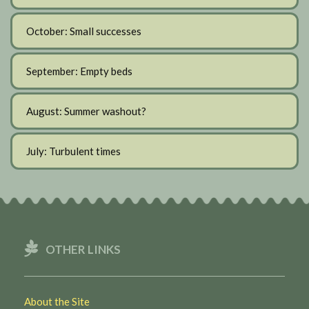
October: Small successes
September: Empty beds
August: Summer washout?
July: Turbulent times
OTHER LINKS
About the Site