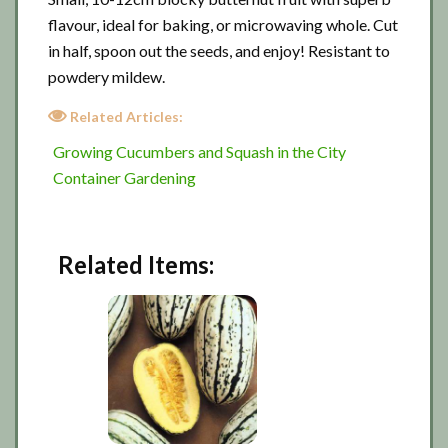
flavour, ideal for baking, or microwaving whole. Cut
in half, spoon out the seeds, and enjoy! Resistant to
powdery mildew.
Related Articles:
Growing Cucumbers and Squash in the City
Container Gardening
Related Items: