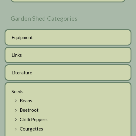
Garden Shed Categories
Equipment
Links
Literature
Seeds
Beans
Beetroot
Chilli Peppers
Courgettes