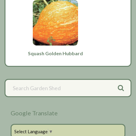
Squash Golden Hubbard
Primary
Sidebar
Google Translate
Select Language
▼