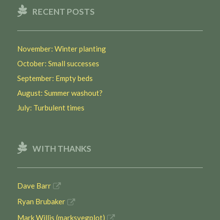
RECENT POSTS
November: Winter planting
October: Small successes
September: Empty beds
August: Summer washout?
July: Turbulent times
WITH THANKS
Dave Barr
Ryan Brubaker
Mark Willis (marksvegplot)