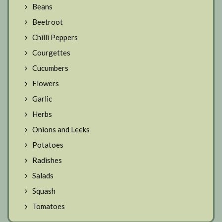
Beans
Beetroot
Chilli Peppers
Courgettes
Cucumbers
Flowers
Garlic
Herbs
Onions and Leeks
Potatoes
Radishes
Salads
Squash
Tomatoes