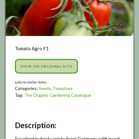
Tomato Agro F1
VIEW ON ORIGINAL SITE
Categories:
Seeds
,
Tomatoes
Tag:
The Organic Gardening Catalogue
Description:
Excellent hybrid variety from Germany with good