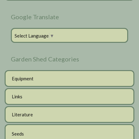
Google Translate
Select Language
▼
Garden Shed Categories
Equipment
Links
Literature
Seeds