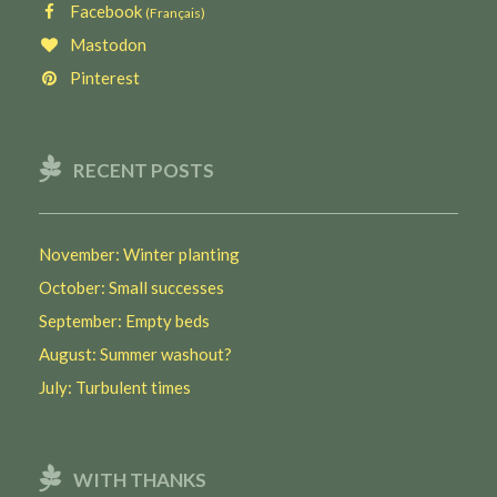
Facebook
(Français)
Mastodon
Pinterest
RECENT POSTS
November: Winter planting
October: Small successes
September: Empty beds
August: Summer washout?
July: Turbulent times
WITH THANKS