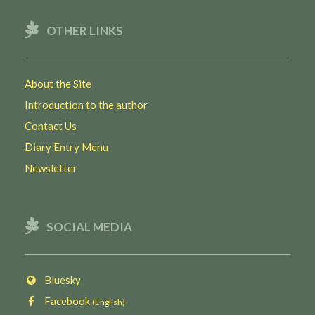
OTHER LINKS
About the Site
Introduction to the author
Contact Us
Diary Entry Menu
Newsletter
SOCIAL MEDIA
Bluesky
Facebook
(English)