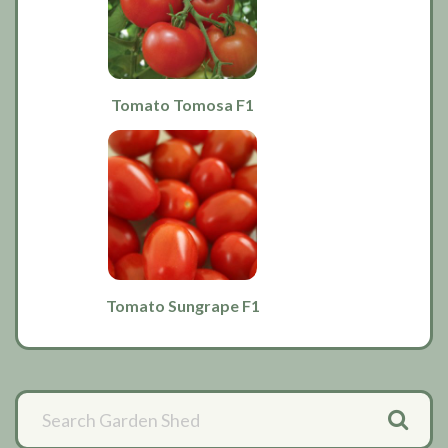
Tomato Tomosa F1
Tomato Sungrape F1
Primary
Sidebar