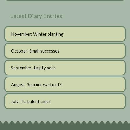
Latest Diary Entries
November: Winter planting
October: Small successes
September: Empty beds
August: Summer washout?
July: Turbulent times