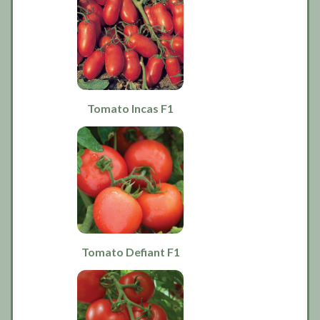
Tomato Incas F1
Tomato Defiant F1