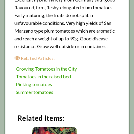
flavoured, firm, fleshy, elongated plum tomatoes.
Early maturing, the fruits do not split in
unfavourable conditions. Very high yields of San
Marzano type plum tomatoes which are aromatic
and reach a weight of up to 90g. Good disease
resistance. Grow well outside or in containers.
Related Articles:
Growing Tomatoes in the City
Tomatoes in the raised bed
Picking tomatoes
Summer tomatoes
Related Items: