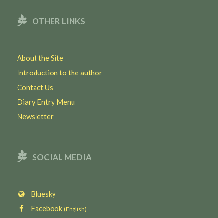
OTHER LINKS
About the Site
Introduction to the author
Contact Us
Diary Entry Menu
Newsletter
SOCIAL MEDIA
Bluesky
Facebook
(English)