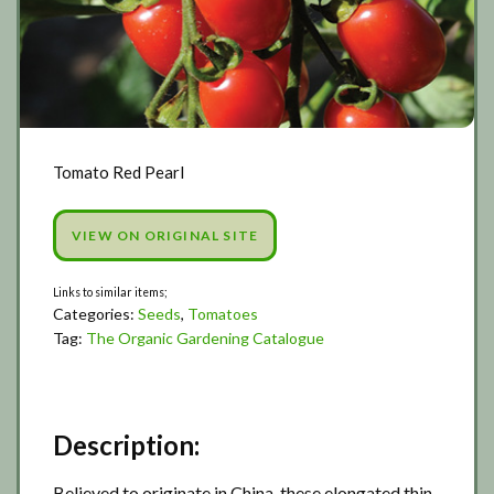
Tomato Red Pearl
VIEW ON ORIGINAL SITE
Categories:
Seeds
,
Tomatoes
Tag:
The Organic Gardening Catalogue
Description:
Believed to originate in China, these elongated thin