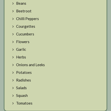
Beans
Beetroot
Chilli Peppers
Courgettes
Cucumbers
Flowers
Garlic
Herbs
Onions and Leeks
Potatoes
Radishes
Salads
Squash
Tomatoes