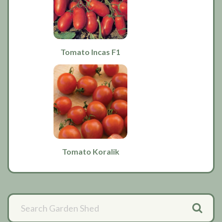
Tomato Incas F1
Tomato Koralik
Primary
Sidebar