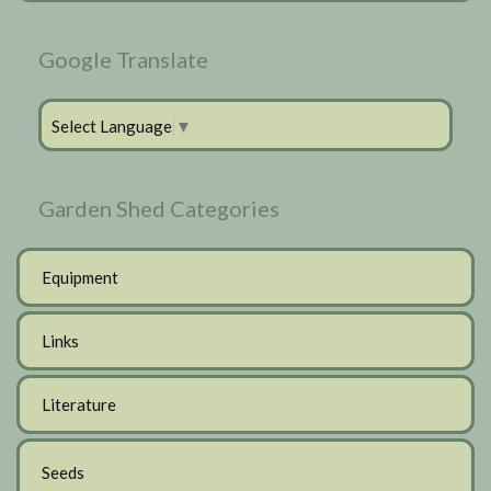
Google Translate
Select Language
▼
Garden Shed Categories
Equipment
Links
Literature
Seeds