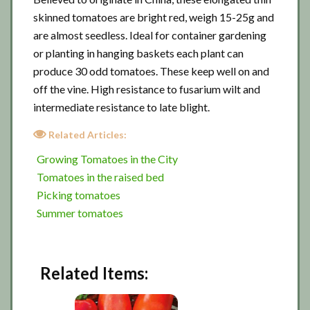
skinned tomatoes are bright red, weigh 15-25g and
are almost seedless. Ideal for container gardening
or planting in hanging baskets each plant can
produce 30 odd tomatoes. These keep well on and
off the vine. High resistance to fusarium wilt and
intermediate resistance to late blight.
Related Articles:
Growing Tomatoes in the City
Tomatoes in the raised bed
Picking tomatoes
Summer tomatoes
Related Items: