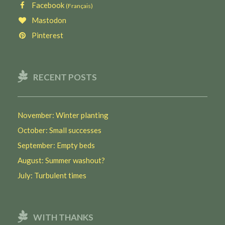
Facebook
(Français)
Mastodon
Pinterest
RECENT POSTS
November: Winter planting
October: Small successes
September: Empty beds
August: Summer washout?
July: Turbulent times
WITH THANKS