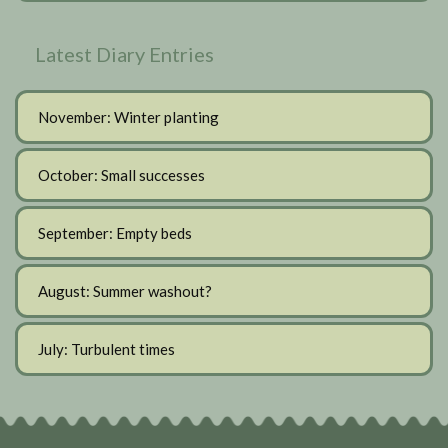
Latest Diary Entries
November: Winter planting
October: Small successes
September: Empty beds
August: Summer washout?
July: Turbulent times