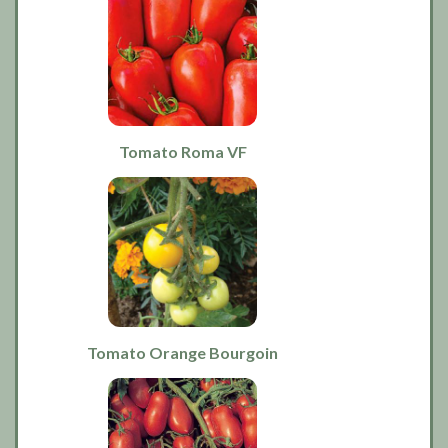
Tomato Roma VF
Tomato Orange Bourgoin