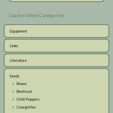
Garden Shed Categories
Equipment
Links
Literature
Seeds
Beans
Beetroot
Chilli Peppers
Courgettes