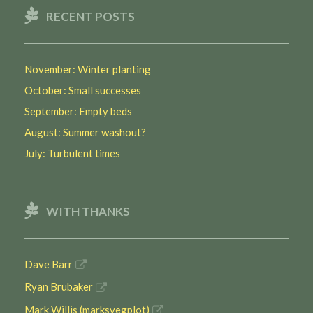
RECENT POSTS
November: Winter planting
October: Small successes
September: Empty beds
August: Summer washout?
July: Turbulent times
WITH THANKS
Dave Barr
Ryan Brubaker
Mark Willis (marksvegplot)