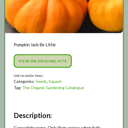
Pumpkin Jack Be Little
VIEW ON ORIGINAL SITE
Categories:
Seeds
,
Squash
Tag:
The Organic Gardening Catalogue
Description:
Curcurbita pepo. Only 8cm across when fully