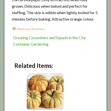
grown. Delicious when baked and perfect for
stuffing. The skin is edible when lightly boiled for 5
minutes before baking. Attractive orange colour.
Related Articles:
Growing Cucumbers and Squash in the City
Container Gardening
Related Items: