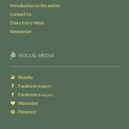
Introduction to the author
Contact Us
Diary Entry Menu
Newsletter
SOCIAL MEDIA
Bluesky
Facebook
(English)
Facebook
(Français)
Mastodon
Pinterest