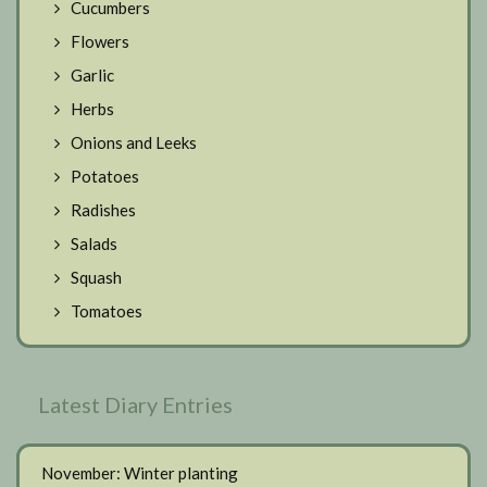
Cucumbers
Flowers
Garlic
Herbs
Onions and Leeks
Potatoes
Radishes
Salads
Squash
Tomatoes
Latest Diary Entries
November: Winter planting