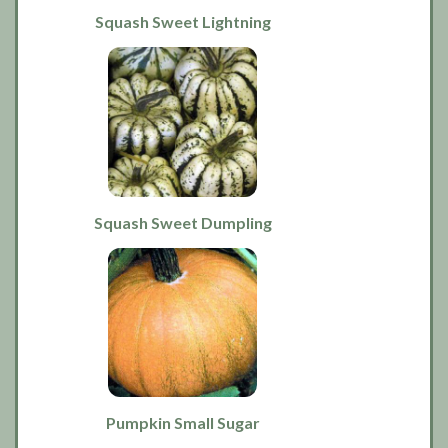
Squash Sweet Lightning
Squash Sweet Dumpling
Pumpkin Small Sugar