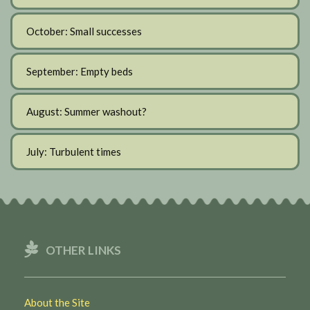
October: Small successes
September: Empty beds
August: Summer washout?
July: Turbulent times
OTHER LINKS
About the Site