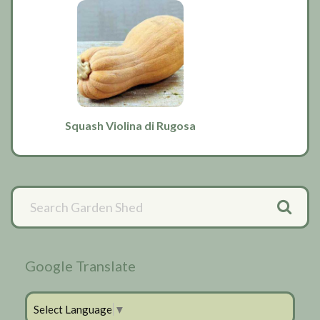
Squash Violina di Rugosa
Primary
Sidebar
Google Translate
Select Language
▼