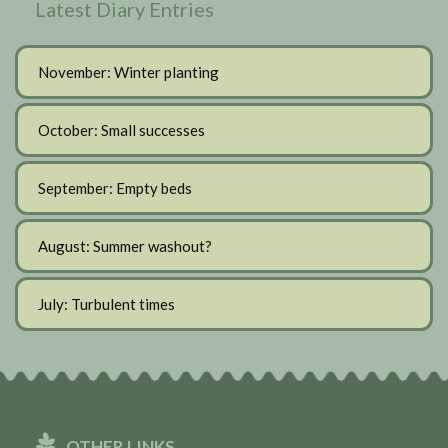
Latest Diary Entries
November: Winter planting
October: Small successes
September: Empty beds
August: Summer washout?
July: Turbulent times
OTHER LINKS