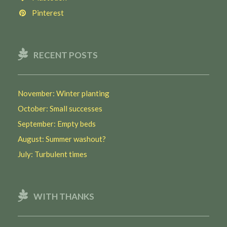
Pinterest
RECENT POSTS
November: Winter planting
October: Small successes
September: Empty beds
August: Summer washout?
July: Turbulent times
WITH THANKS