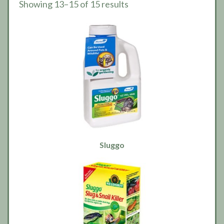
Showing 13–15 of 15 results
Sluggo