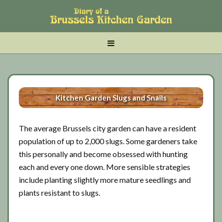
Skip
Skip
Skip
to
to
to
main
tertiary
primary
MENU
content
navigation
sidebar
Kitchen Garden Slugs and Snails
The average Brussels city garden can have a resident
population of up to 2,000 slugs. Some gardeners take
this personally and become obsessed with hunting
each and every one down. More sensible strategies
include planting slightly more mature seedlings and
plants resistant to slugs.