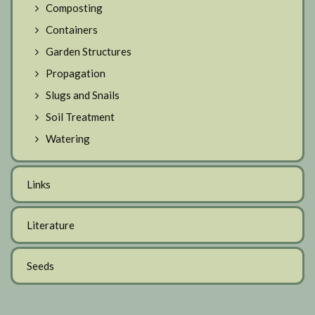
Composting
Containers
Garden Structures
Propagation
Slugs and Snails
Soil Treatment
Watering
Links
Literature
Seeds