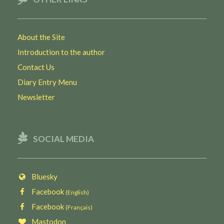
About the Site
Introduction to the author
Contact Us
Diary Entry Menu
Newsletter
SOCIAL MEDIA
Bluesky
Facebook
(English)
Facebook
(Français)
Mastodon