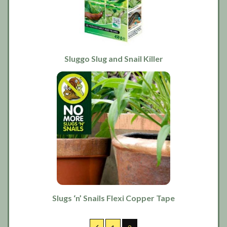
Sluggo Slug and Snail Killer
Slugs ‘n’ Snails Flexi Copper Tape