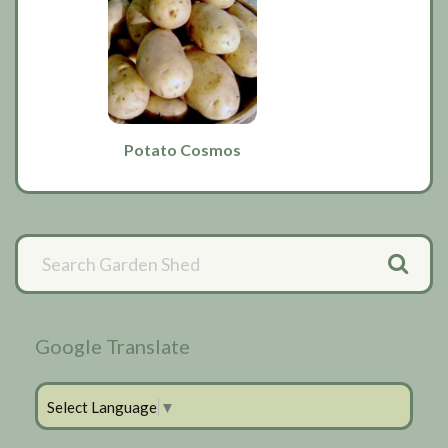
Potato Cosmos
Primary
Sidebar
Google Translate
Select Language
▼