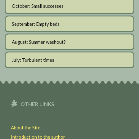
October: Small successes
September: Empty beds
August: Summer washout?
July: Turbulent times
OTHER LINKS
About the Site
Introduction to the author