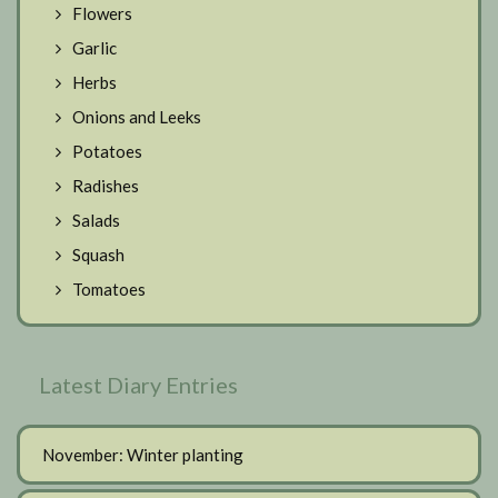
Flowers
Garlic
Herbs
Onions and Leeks
Potatoes
Radishes
Salads
Squash
Tomatoes
Latest Diary Entries
November: Winter planting