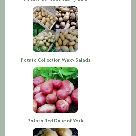
Potato Collection Waxy Salads
Potato Red Duke of York