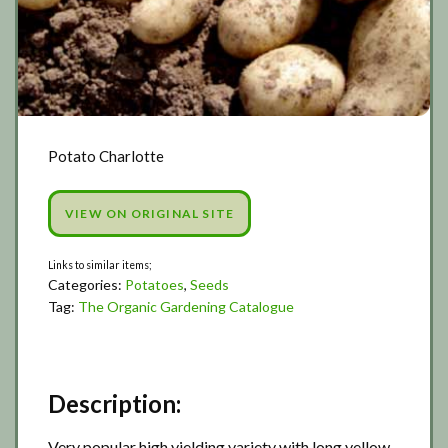
Potato Charlotte
VIEW ON ORIGINAL SITE
Categories:
Potatoes
,
Seeds
Tag:
The Organic Gardening Catalogue
Description:
Very popular high yielding variety with long yellow