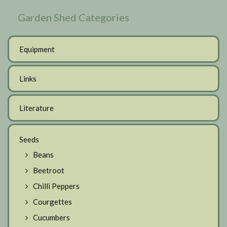
Garden Shed Categories
Equipment
Links
Literature
Seeds
Beans
Beetroot
Chilli Peppers
Courgettes
Cucumbers