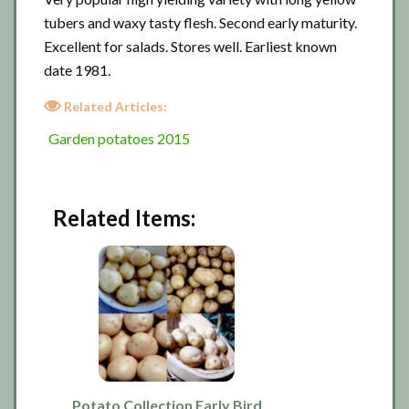
tubers and waxy tasty flesh. Second early maturity.
Excellent for salads. Stores well. Earliest known
date 1981.
Related Articles:
Garden potatoes 2015
Related Items:
Potato Collection Early Bird