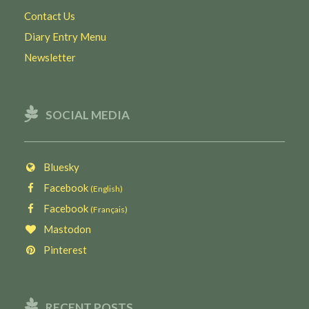
Contact Us
Diary Entry Menu
Newsletter
SOCIAL MEDIA
Bluesky
Facebook
(English)
Facebook
(Français)
Mastodon
Pinterest
RECENT POSTS