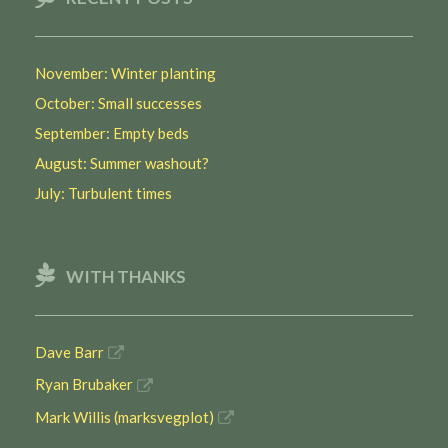
November: Winter planting
October: Small successes
September: Empty beds
August: Summer washout?
July: Turbulent times
WITH THANKS
Dave Barr
Ryan Brubaker
Mark Willis (marksvegplot)