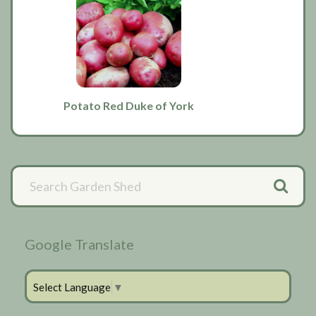
Potato Red Duke of York
Primary
Sidebar
Google Translate
Select Language
▼