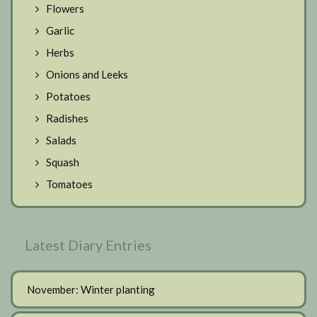
Flowers
Garlic
Herbs
Onions and Leeks
Potatoes
Radishes
Salads
Squash
Tomatoes
Latest Diary Entries
November: Winter planting