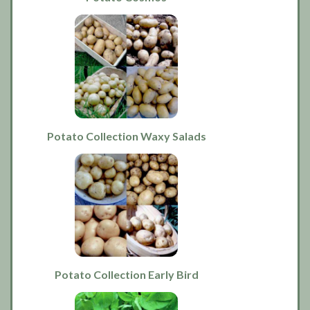
Potato Collection Waxy Salads
Potato Collection Early Bird