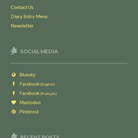
Contact Us
Diary Entry Menu
Newsletter
SOCIAL MEDIA
Bluesky
Facebook
(English)
Facebook
(Français)
Mastodon
Pinterest
RECENT POSTS