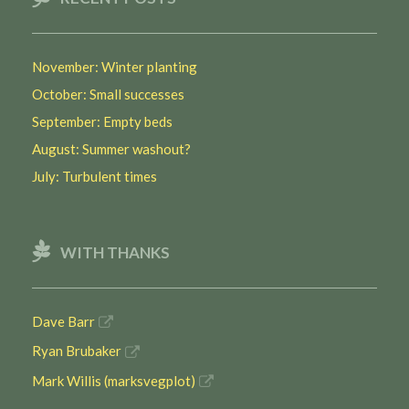
November: Winter planting
October: Small successes
September: Empty beds
August: Summer washout?
July: Turbulent times
WITH THANKS
Dave Barr
Ryan Brubaker
Mark Willis (marksvegplot)