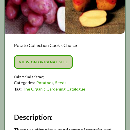
Potato Collection Cook’s Choice
VIEW ON ORIGINAL SITE
Categories:
Potatoes
,
Seeds
Tag:
The Organic Gardening Catalogue
Description:
These varieties give a good range of maturity and