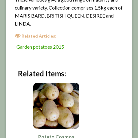
culinary variety. Collection comprises 1.5kg each of
MARIS BARD, BRITISH QUEEN, DESIREE and
LINDA.
Related Articles:
Garden potatoes 2015
Related Items:
Potato Cosmos