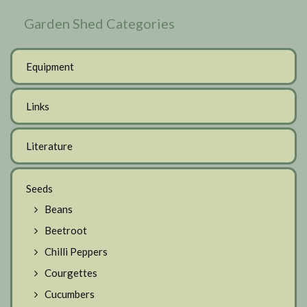
Garden Shed Categories
Equipment
Links
Literature
Seeds
Beans
Beetroot
Chilli Peppers
Courgettes
Cucumbers