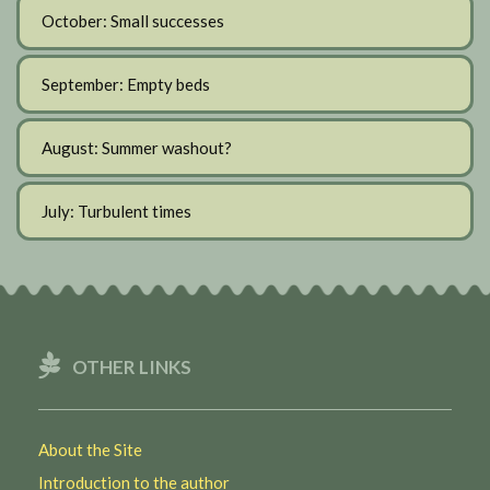
October: Small successes
September: Empty beds
August: Summer washout?
July: Turbulent times
OTHER LINKS
About the Site
Introduction to the author