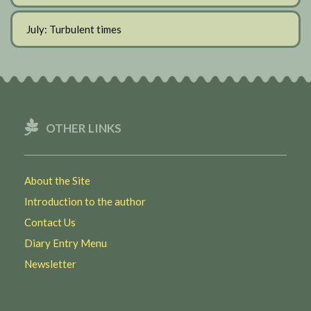
July: Turbulent times
OTHER LINKS
About the Site
Introduction to the author
Contact Us
Diary Entry Menu
Newsletter