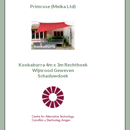
Primrose (Meika Ltd)
Kookaburra 4m x 3m Rechthoek
Wijnrood Geweven
Schaduwdoek