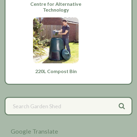
Centre for Alternative
Technology
220L Compost Bin
Primary
Sidebar
Google Translate