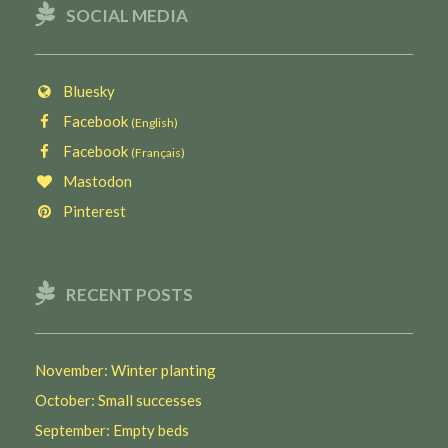
SOCIAL MEDIA
Bluesky
Facebook
(English)
Facebook
(Français)
Mastodon
Pinterest
RECENT POSTS
November: Winter planting
October: Small successes
September: Empty beds