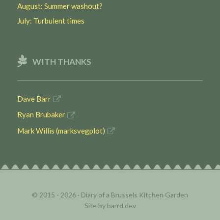
August: Summer washout?
July: Turbulent times
WITH THANKS
Dave Barr
Ryan Brubaker
Mark Willis (marksvegplot)
© 2015 - 2026 ·
Diary of a Brussels Kitchen Garden
Site by
barrd.dev