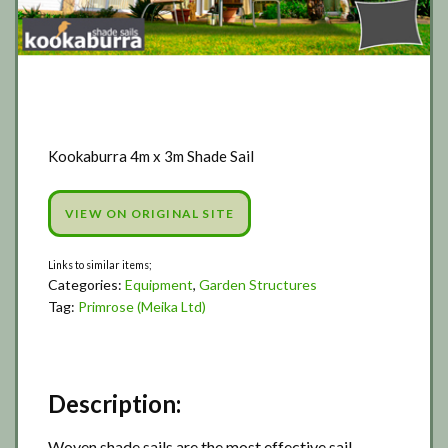
Kookaburra 4m x 3m Shade Sail
VIEW ON ORIGINAL SITE
Categories:
Equipment
,
Garden Structures
Tag:
Primrose (Meika Ltd)
Description:
Woven shade sails are the most effective sail