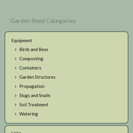
Garden Shed Categories
Equipment
Birds and Bees
Composting
Containers
Garden Structures
Propagation
Slugs and Snails
Soil Treatment
Watering
Links