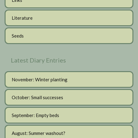
Literature
Seeds
Latest Diary Entries
November: Winter planting
October: Small successes
September: Empty beds
August: Summer washout?