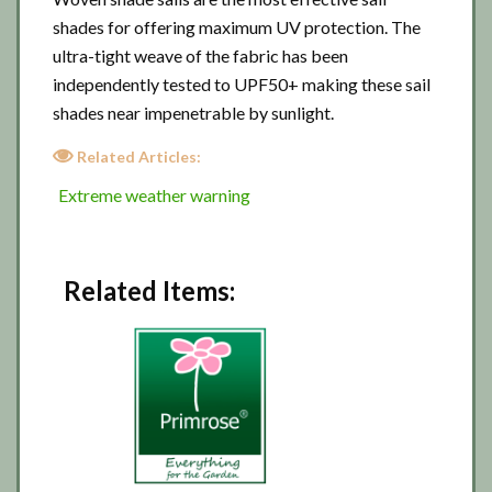
shades for offering maximum UV protection. The
ultra-tight weave of the fabric has been
independently tested to UPF50+ making these sail
shades near impenetrable by sunlight.
Related Articles:
Extreme weather warning
Related Items: