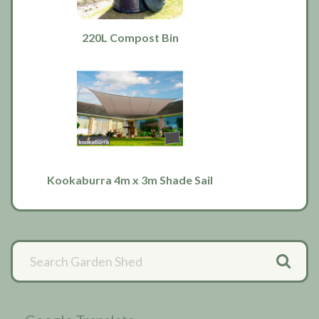
220L Compost Bin
Kookaburra 4m x 3m Shade Sail
Primary
Sidebar