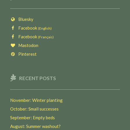
Bluesky
Facebook
(English)
Facebook
(Français)
Mastodon
Pinterest
RECENT POSTS
November: Winter planting
October: Small successes
September: Empty beds
August: Summer washout?