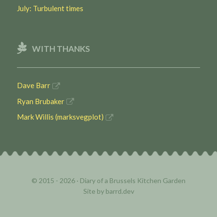
July: Turbulent times
WITH THANKS
Dave Barr
Ryan Brubaker
Mark Willis (marksvegplot)
© 2015 - 2026 ·
Diary of a Brussels Kitchen Garden
Site by
barrd.dev