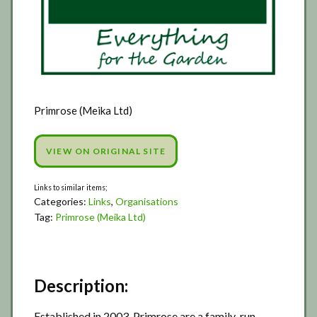
Primrose (Meika Ltd)
VIEW ON ORIGINAL SITE
Categories:
Links
,
Organisations
Tag:
Primrose (Meika Ltd)
Description:
Established in 2003, Primrose are a family-run