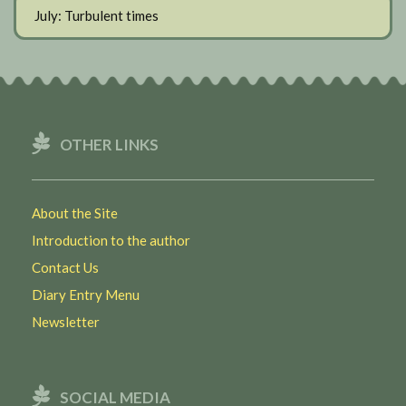
July: Turbulent times
OTHER LINKS
About the Site
Introduction to the author
Contact Us
Diary Entry Menu
Newsletter
SOCIAL MEDIA