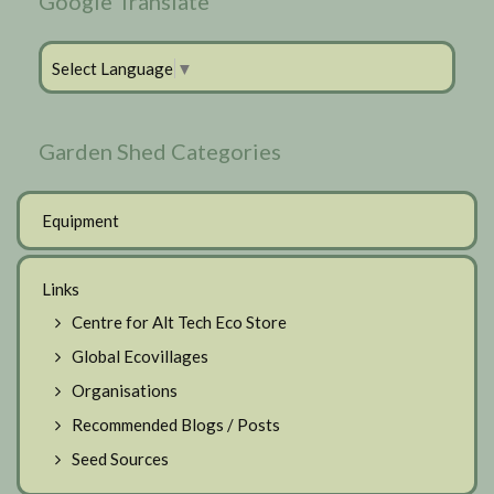
Google Translate
Select Language
▼
Garden Shed Categories
Equipment
Links
Centre for Alt Tech Eco Store
Global Ecovillages
Organisations
Recommended Blogs / Posts
Seed Sources