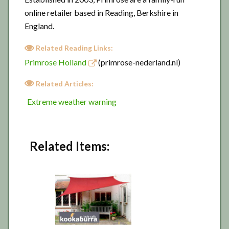
online retailer based in Reading, Berkshire in
England.
Related Reading Links:
Primrose Holland
(primrose-nederland.nl)
Related Articles:
Extreme weather warning
Related Items: