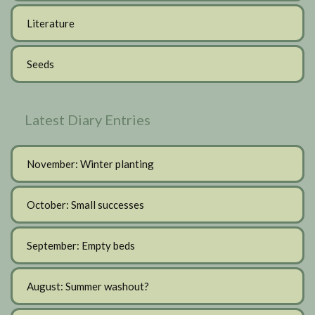
Literature
Seeds
Latest Diary Entries
November: Winter planting
October: Small successes
September: Empty beds
August: Summer washout?