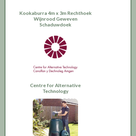
Kookaburra 4m x 3m Rechthoek
Wijnrood Geweven
Schaduwdoek
Centre for Alternative
Technology