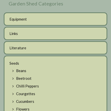
Garden Shed Categories
Equipment
Links
Literature
Seeds
Beans
Beetroot
Chilli Peppers
Courgettes
Cucumbers
Flowers