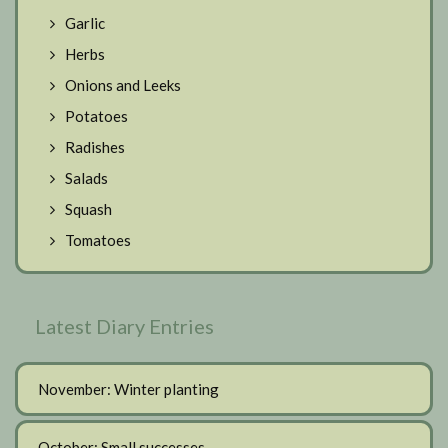
Garlic
Herbs
Onions and Leeks
Potatoes
Radishes
Salads
Squash
Tomatoes
Latest Diary Entries
November: Winter planting
October: Small successes