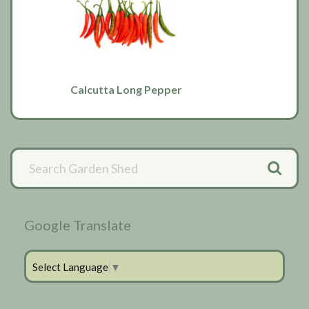
Calcutta Long Pepper
Primary
Sidebar
Google Translate
Select Language
▼