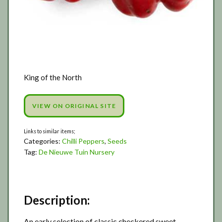
King of the North
VIEW ON ORIGINAL SITE
Categories:
Chilli Peppers
,
Seeds
Tag:
De Nieuwe Tuin Nursery
Description:
An early selection of classic checkered sweet