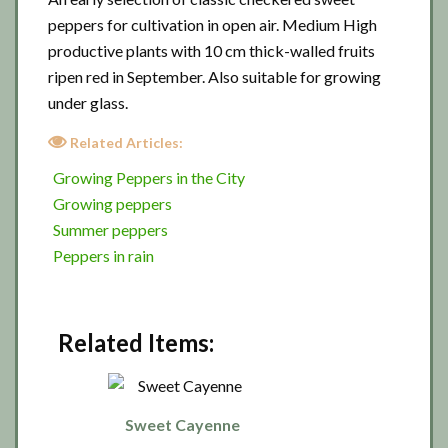
peppers for cultivation in open air. Medium High
productive plants with 10 cm thick-walled fruits
ripen red in September. Also suitable for growing
under glass.
Related Articles:
Growing Peppers in the City
Growing peppers
Summer peppers
Peppers in rain
Related Items:
Sweet Cayenne