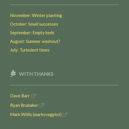
November: Winter planting
October: Small successes
September: Empty beds
August: Summer washout?
July: Turbulent times
WITH THANKS
Dave Barr
Ryan Brubaker
Mark Willis (marksvegplot)