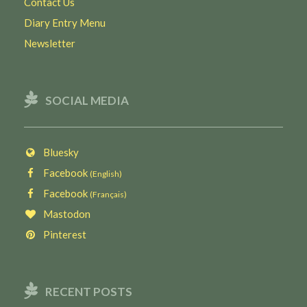
Contact Us
Diary Entry Menu
Newsletter
SOCIAL MEDIA
Bluesky
Facebook
(English)
Facebook
(Français)
Mastodon
Pinterest
RECENT POSTS