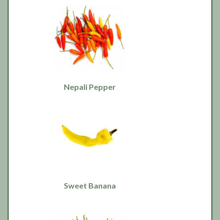
Nepali Pepper
Sweet Banana