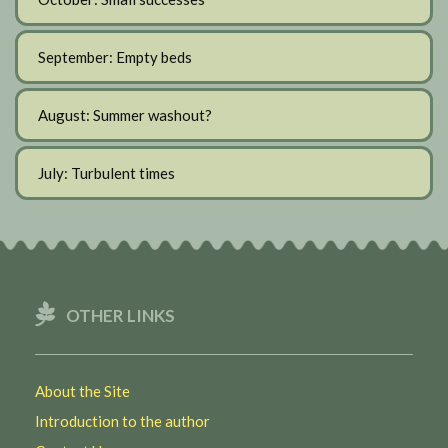
September: Empty beds
August: Summer washout?
July: Turbulent times
OTHER LINKS
About the Site
Introduction to the author