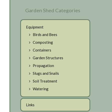
Garden Shed Categories
Equipment
Birds and Bees
Composting
Containers
Garden Structures
Propagation
Slugs and Snails
Soil Treatment
Watering
Links