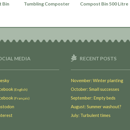
 Bin
Tumbling Composter
Compost Bin 500 Litre
OCIAL MEDIA
RECENT POSTS
esky
November: Winter planting
ebook
October: Small successes
(English)
ebook
September: Empty beds
(Français)
stodon
August: Summer washout?
terest
July: Turbulent times