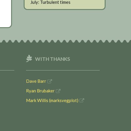
July: Turbulent times
WITH THANKS
Dave Barr
Ryan Brubaker
Mark Willis (marksvegplot)