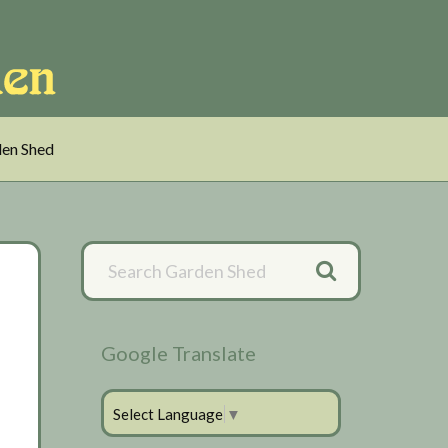
en Shed
Primary
Sidebar
Google Translate
Select Language
▼