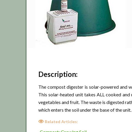
Description:
The compost digester is solar-powered and wo
This solar-heated unit takes ALL cooked and 
vegetables and fruit. The waste is digested rat
which enters the soil under the base of the unit.
Related Articles:
Compost: Growing Soil