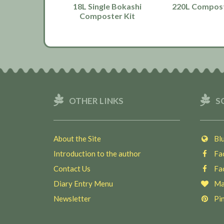
18L Single Bokashi
220L Compost
Composter Kit
OTHER LINKS
S
About the Site
Blu
Introduction to the author
Fac
Contact Us
Fac
Diary Entry Menu
Ma
Newsletter
Pin