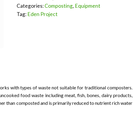
Categories:
Composting
,
Equipment
Tag:
Eden Project
rks with types of waste not suitable for traditional composters.
uncooked food waste including meat, fish, bones, dairy products,
her than composted and is primarily reduced to nutrient rich water