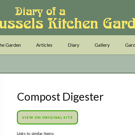
he Garden
Articles
Diary
Gallery
Gard
Compost Digester
VIEW ON ORIGINAL SITE