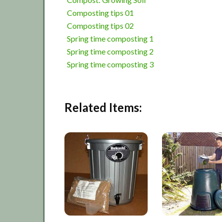
Composting tips 01
Composting tips 02
Spring time composting 1
Spring time composting 2
Spring time composting 3
Related Items: