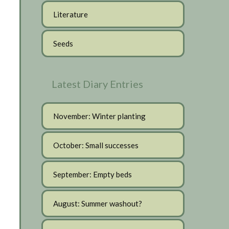
Literature
Seeds
Latest Diary Entries
November: Winter planting
October: Small successes
September: Empty beds
August: Summer washout?