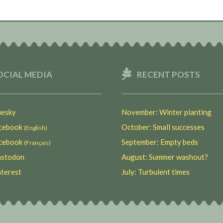
OCIAL MEDIA
RECENT POSTS
esky
November: Winter planting
ebook
October: Small successes
(English)
ebook
September: Empty beds
(Français)
stodon
August: Summer washout?
terest
July: Turbulent times