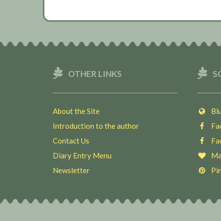
OTHER LINKS
S
About the Site
Blu
Introduction to the author
Fac
Contact Us
Fac
Diary Entry Menu
Ma
Newsletter
Pin