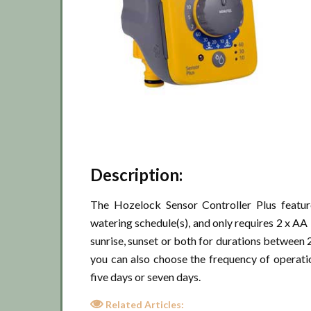
Description:
The Hozelock Sensor Controller Plus feature
watering schedule(s), and only requires 2 x AA 
sunrise, sunset or both for durations between 2
you can also choose the frequency of operati
five days or seven days.
Related Articles: