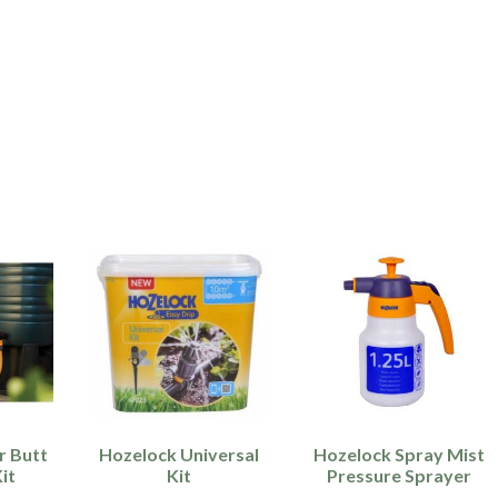
r Butt
Hozelock Universal
Hozelock Spray Mist
it
Kit
Pressure Sprayer