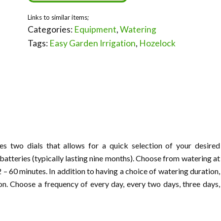
Categories:
Equipment
,
Watering
Tags:
Easy Garden Irrigation
,
Hozelock
s two dials that allows for a quick selection of your desired
batteries (typically lasting nine months). Choose from watering at
 – 60 minutes. In addition to having a choice of watering duration,
on. Choose a frequency of every day, every two days, three days,