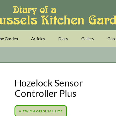
he Garden
Articles
Diary
Gallery
Gard
Hozelock Sensor
Controller Plus
VIEW ON ORIGINAL SITE