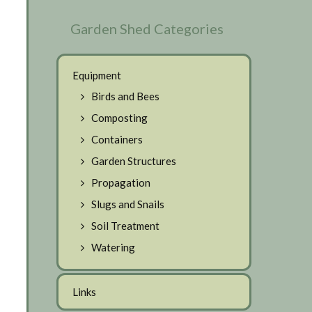
Garden Shed Categories
Equipment
Birds and Bees
Composting
Containers
Garden Structures
Propagation
Slugs and Snails
Soil Treatment
Watering
Links