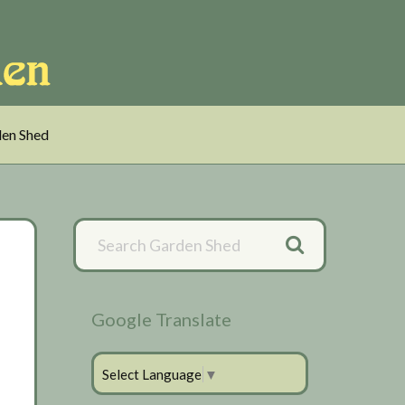
en Shed
Primary
Sidebar
Google Translate
Select Language
▼