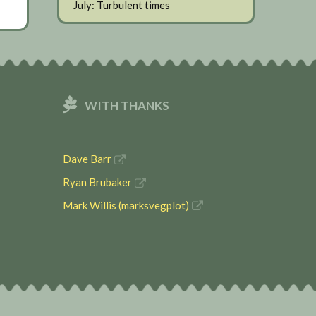
July: Turbulent times
WITH THANKS
Dave Barr
Ryan Brubaker
Mark Willis (marksvegplot)