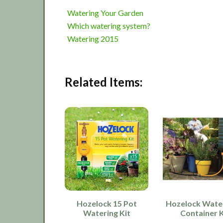
Watering Your Garden
Which watering system?
Watering 2015
Related Items:
Hozelock 15 Pot
Hozelock Wate
Watering Kit
Container K