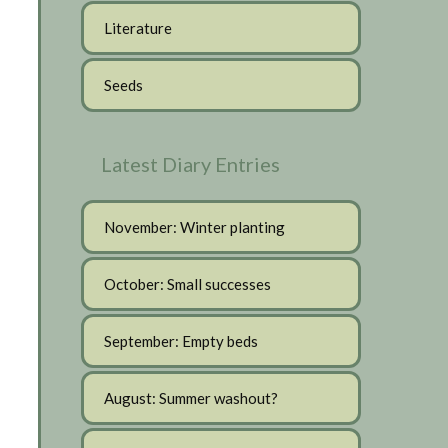
Literature
Seeds
Latest Diary Entries
November: Winter planting
October: Small successes
September: Empty beds
August: Summer washout?