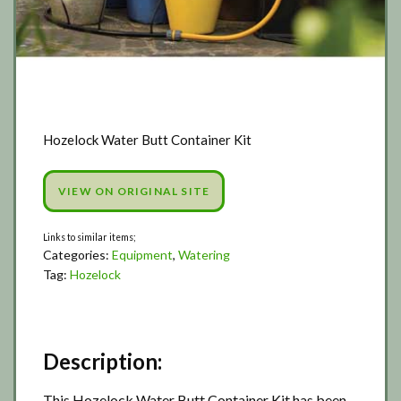
Hozelock Water Butt Container Kit
VIEW ON ORIGINAL SITE
Categories:
Equipment
,
Watering
Tag:
Hozelock
Description:
This Hozelock Water Butt Container Kit has been