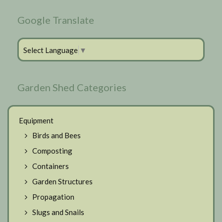
Google Translate
Select Language
▼
Garden Shed Categories
Equipment
Birds and Bees
Composting
Containers
Garden Structures
Propagation
Slugs and Snails