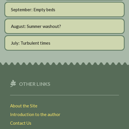
September: Empty beds
August: Summer washout?
July: Turbulent times
OTHER LINKS
About the Site
Introduction to the author
Contact Us