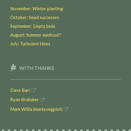
November: Winter planting
October: Small successes
September: Empty beds
August: Summer washout?
July: Turbulent times
WITH THANKS
Dave Barr
Ryan Brubaker
Mark Willis (marksvegplot)