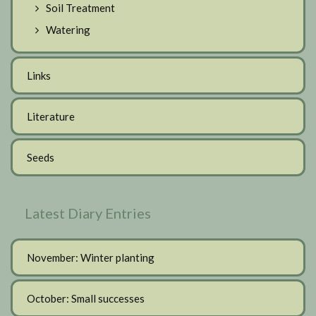
Soil Treatment
Watering
Links
Literature
Seeds
Latest Diary Entries
November: Winter planting
October: Small successes