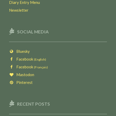
Diary Entry Menu
Newsletter
SOCIAL MEDIA
Bluesky
Facebook
(English)
Facebook
(Français)
Mastodon
Pinterest
RECENT POSTS