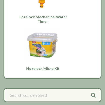
Hozelock Mechanical Water
Timer
Hozelock Micro Kit
Primary
Sidebar