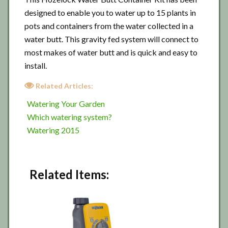
designed to enable you to water up to 15 plants in
pots and containers from the water collected in a
water butt. This gravity fed system will connect to
most makes of water butt and is quick and easy to
install.
Related Articles:
Watering Your Garden
Which watering system?
Watering 2015
Related Items: