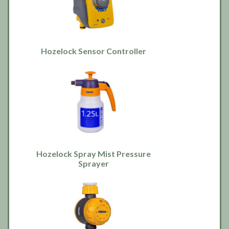
Hozelock Sensor Controller
Hozelock Spray Mist Pressure
Sprayer