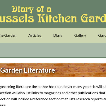
he Garden
Articles
Diary
Gallery
Gard
 Garden Literature
ardening literature the author has found over many years. It will a
ction will also list links to magazines and other publications that
section will include a reference section that lists research reports 
ure.