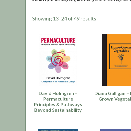
Showing 13–24 of 49 results
David Holmgren –
Diana Galligan 
Permaculture
Grown Vegeta
Principles & Pathways
Beyond Sustainability