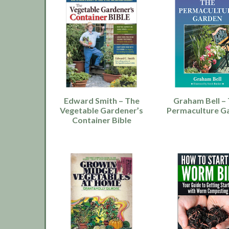
Edward Smith – The
Graham Bell –
Vegetable Gardener’s
Permaculture G
Container Bible