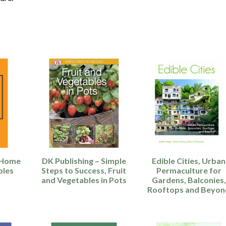
– Home
DK Publishing – Simple
Edible Cities, Urban
bles
Steps to Success, Fruit
Permaculture for
and Vegetables in Pots
Gardens, Balconies,
Rooftops and Beyon