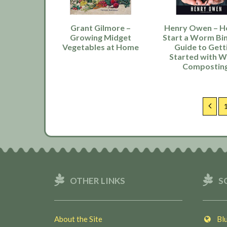
Grant Gilmore –
Henry Owen – H
Growing Midget
Start a Worm Bin
Vegetables at Home
Guide to Gett
Started with 
Compostin
Previ
OTHER LINKS
S
About the Site
Blu