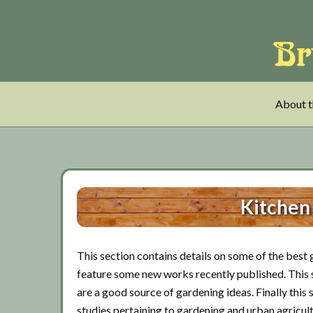
Skip
Skip
Skip
to
to
to
main
tertiary
primary
content
navigation
sidebar
About t
Kitchen
This section contains details on some of the best g
feature some new works recently published. This se
are a good source of gardening ideas. Finally this 
studies pertaining to gardening and urban agricult