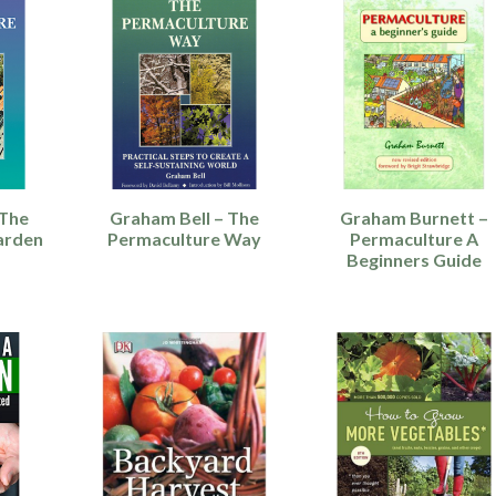
 The
Graham Bell – The
Graham Burnett –
arden
Permaculture Way
Permaculture A
Beginners Guide