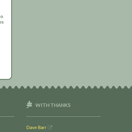
to
es
WITH THANKS
Dave Barr