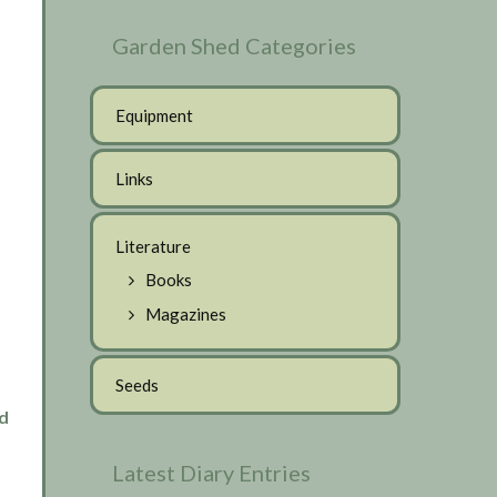
Garden Shed Categories
Equipment
Links
Literature
Books
Magazines
Seeds
d
Latest Diary Entries