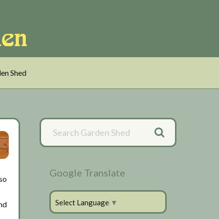
en Shed
Primary
Sidebar
Google Translate
lso
Select Language
▼
and