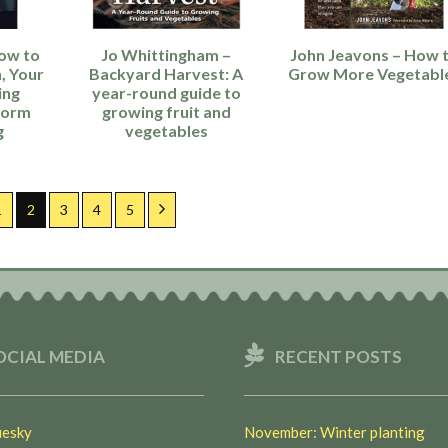
ow to
Jo Whittingham –
John Jeavons – How 
, Your
Backyard Harvest: A
Grow More Vegetabl
ing
year-round guide to
Worm
growing fruit and
g
vegetables
ous
Page
Page
Page
Page
Page
Next
1
2
3
4
5
OCIAL MEDIA
RECENT POSTS
esky
November: Winter planting