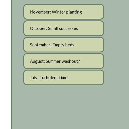
November: Winter planting
October: Small successes
September: Empty beds
August: Summer washout?
July: Turbulent times