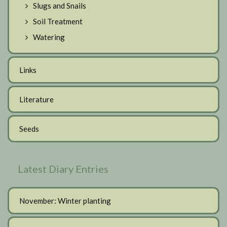
Slugs and Snails
Soil Treatment
Watering
Links
Literature
Seeds
Latest Diary Entries
November: Winter planting