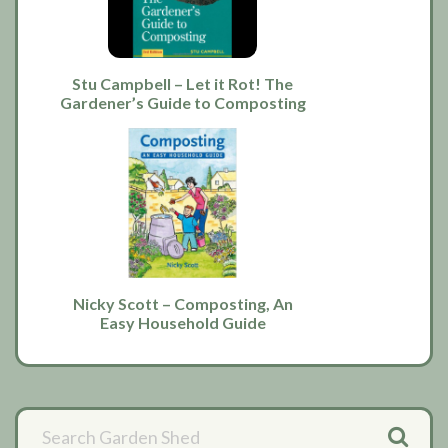
Stu Campbell – Let it Rot! The
Gardener’s Guide to Composting
Nicky Scott – Composting, An
Easy Household Guide
Primary
Sidebar