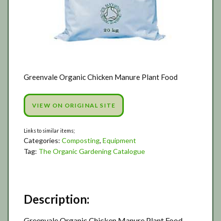
Greenvale Organic Chicken Manure Plant Food
VIEW ON ORIGINAL SITE
Categories:
Composting
,
Equipment
Tag:
The Organic Gardening Catalogue
Description:
Greenvale Organic Chicken Manure Plant Food.