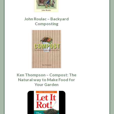
John Roulac – Backyard
Composting
Ken Thompson – Compost: The
Natural way to Make Food for
Your Garden