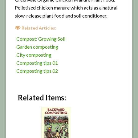
Pelletised chicken manure which acts as a natural
slow-release plant food and soil conditioner.
Related Articles:
Compost: Growing Soil
Garden composting
City composting
Composting tips 01
Composting tips 02
Related Items: