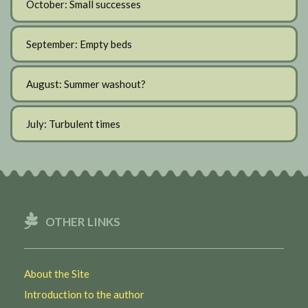
October: Small successes
September: Empty beds
August: Summer washout?
July: Turbulent times
OTHER LINKS
About the Site
Introduction to the author