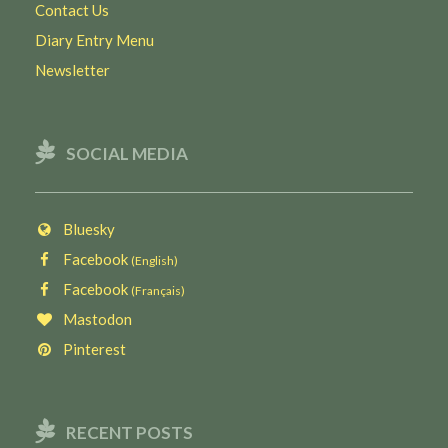
Contact Us
Diary Entry Menu
Newsletter
SOCIAL MEDIA
Bluesky
Facebook
(English)
Facebook
(Français)
Mastodon
Pinterest
RECENT POSTS