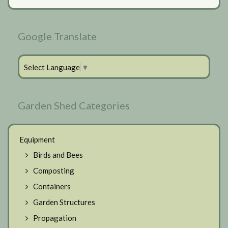
Google Translate
Select Language
▼
Garden Shed Categories
Equipment
Birds and Bees
Composting
Containers
Garden Structures
Propagation