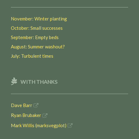
November: Winter planting
October: Small successes
September: Empty beds
August: Summer washout?
July: Turbulent times
WITH THANKS
Dave Barr
Ryan Brubaker
Mark Willis (marksvegplot)