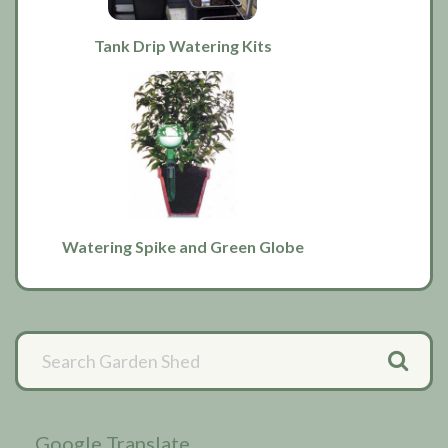
Tank Drip Watering Kits
Watering Spike and Green Globe
Primary
Sidebar
Google Translate