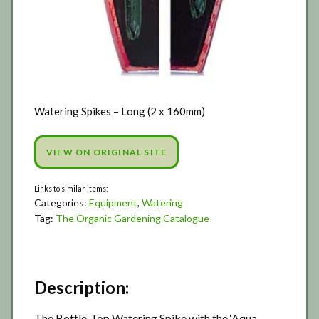
Watering Spikes – Long (2 x 160mm)
VIEW ON ORIGINAL SITE
Categories:
Equipment
,
Watering
Tag:
The Organic Gardening Catalogue
Description:
The Bottle-Top Watering Spike with the ‘Aqua