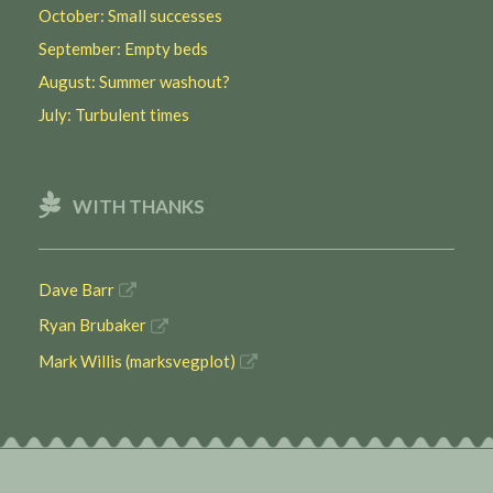
October: Small successes
September: Empty beds
August: Summer washout?
July: Turbulent times
WITH THANKS
Dave Barr
Ryan Brubaker
Mark Willis (marksvegplot)