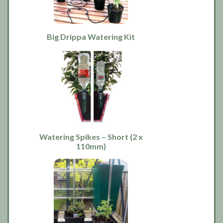
Big Drippa Watering Kit
Watering Spikes – Short (2 x
110mm)