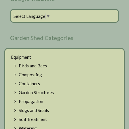
Select Language
▼
Garden Shed Categories
Equipment
Birds and Bees
Composting
Containers
Garden Structures
Propagation
Slugs and Snails
Soil Treatment
Watering