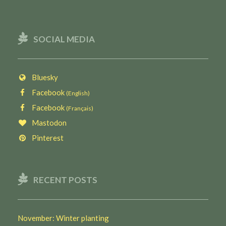
SOCIAL MEDIA
Bluesky
Facebook
(English)
Facebook
(Français)
Mastodon
Pinterest
RECENT POSTS
November: Winter planting