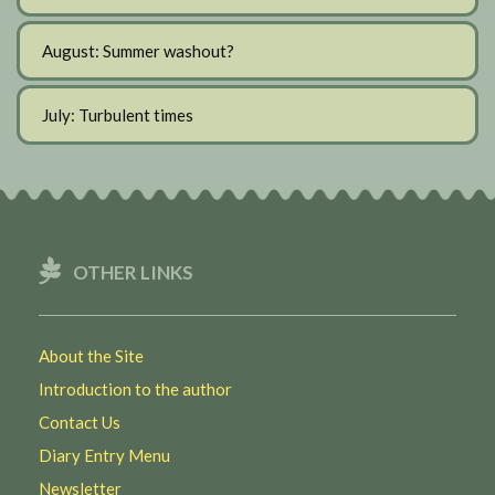
August: Summer washout?
July: Turbulent times
OTHER LINKS
About the Site
Introduction to the author
Contact Us
Diary Entry Menu
Newsletter