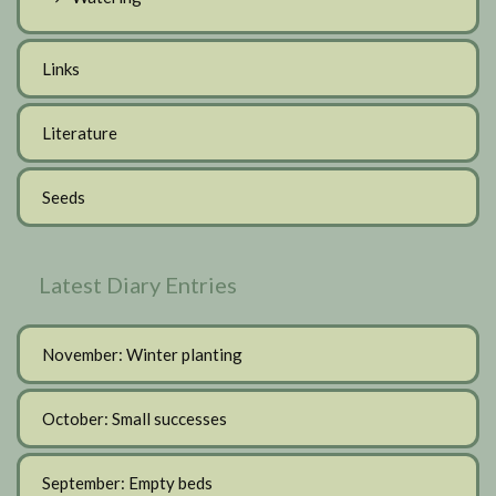
Links
Literature
Seeds
Latest Diary Entries
November: Winter planting
October: Small successes
September: Empty beds