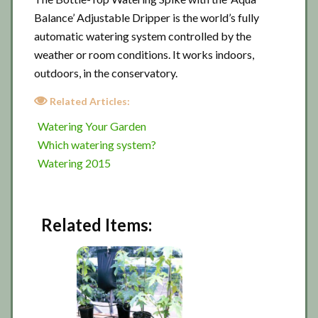
Balance’ Adjustable Dripper is the world’s fully
automatic watering system controlled by the
weather or room conditions. It works indoors,
outdoors, in the conservatory.
Related Articles:
Watering Your Garden
Which watering system?
Watering 2015
Related Items: