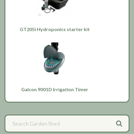
GT205i Hydroponics starter kit
Galcon 9001D Irrigation Timer
Primary
Sidebar