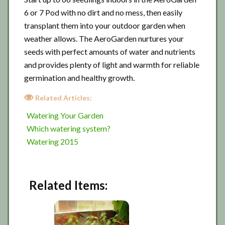
6 or 7 Pod with no dirt and no mess, then easily
transplant them into your outdoor garden when
weather allows. The AeroGarden nurtures your
seeds with perfect amounts of water and nutrients
and provides plenty of light and warmth for reliable
germination and healthy growth.
Related Articles:
Watering Your Garden
Which watering system?
Watering 2015
Related Items: