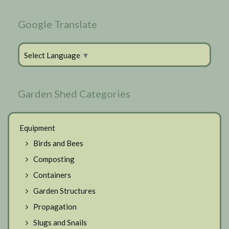
Google Translate
Select Language
▼
Garden Shed Categories
Equipment
Birds and Bees
Composting
Containers
Garden Structures
Propagation
Slugs and Snails