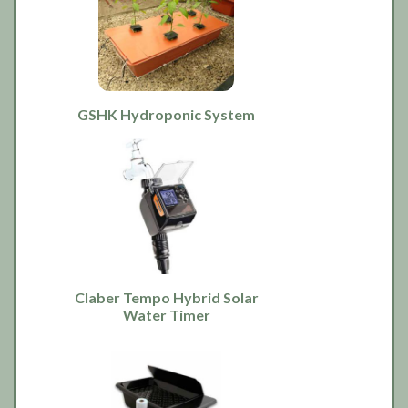
GSHK Hydroponic System
Claber Tempo Hybrid Solar
Water Timer