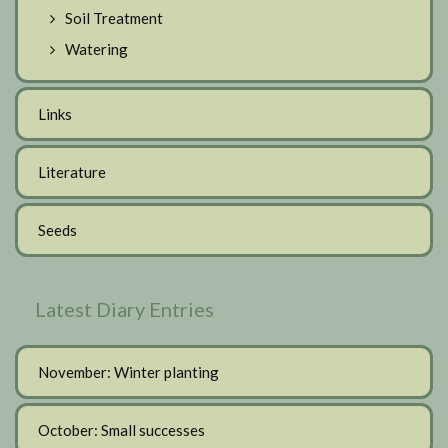
Soil Treatment
Watering
Links
Literature
Seeds
Latest Diary Entries
November: Winter planting
October: Small successes