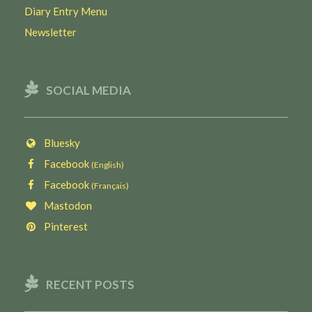
Diary Entry Menu
Newsletter
SOCIAL MEDIA
Bluesky
Facebook
(English)
Facebook
(Français)
Mastodon
Pinterest
RECENT POSTS