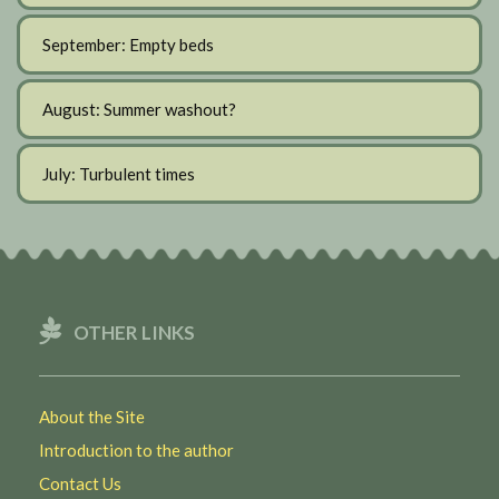
September: Empty beds
August: Summer washout?
July: Turbulent times
OTHER LINKS
About the Site
Introduction to the author
Contact Us