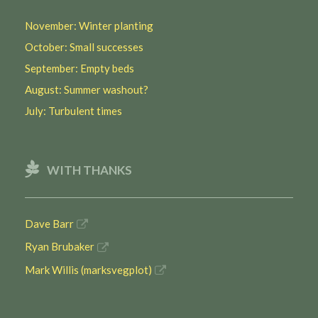
November: Winter planting
October: Small successes
September: Empty beds
August: Summer washout?
July: Turbulent times
WITH THANKS
Dave Barr
Ryan Brubaker
Mark Willis (marksvegplot)