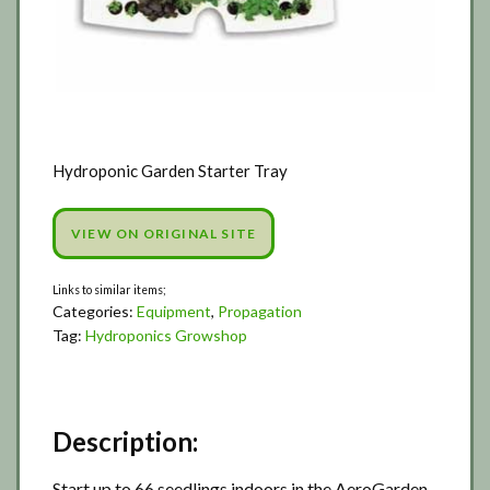
Hydroponic Garden Starter Tray
VIEW ON ORIGINAL SITE
Categories:
Equipment
,
Propagation
Tag:
Hydroponics Growshop
Description:
Start up to 66 seedlings indoors in the AeroGarden