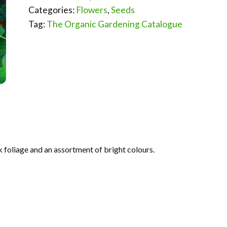
Categories:
Flowers
,
Seeds
Tag:
The Organic Gardening Catalogue
 foliage and an assortment of bright colours.