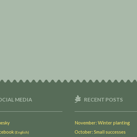
OCIAL MEDIA
RECENT POSTS
esky
November: Winter planting
ebook
October: Small successes
(English)