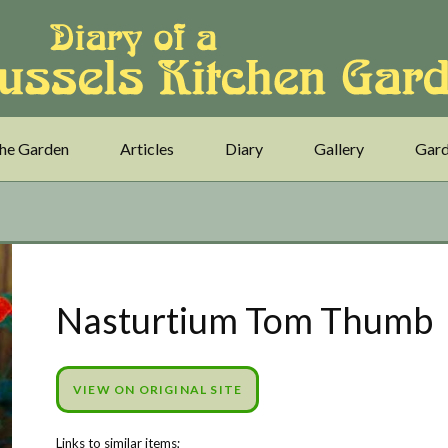
he Garden
Articles
Diary
Gallery
Gard
Nasturtium Tom Thumb
VIEW ON ORIGINAL SITE