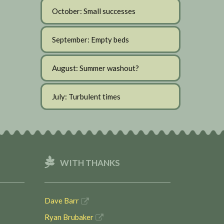
October: Small successes
September: Empty beds
August: Summer washout?
July: Turbulent times
WITH THANKS
Dave Barr
Ryan Brubaker