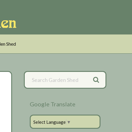
en Shed
Primary
Sidebar
Google Translate
Select Language
▼