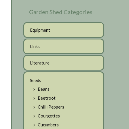
Garden Shed Categories
Equipment
Links
Literature
Seeds
Beans
Beetroot
Chilli Peppers
Courgettes
Cucumbers