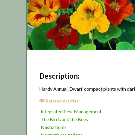
Description:
Hardy Annual. Dwarf, compact plants with dark
Related Articles:
Integrated Pest Management
The Birds and the Bees
Nasturtiums
Nasturtiums gallery