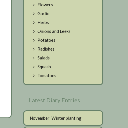
Flowers
Garlic
Herbs
Onions and Leeks
Potatoes
Radishes
Salads
Squash
Tomatoes
Latest Diary Entries
November: Winter planting