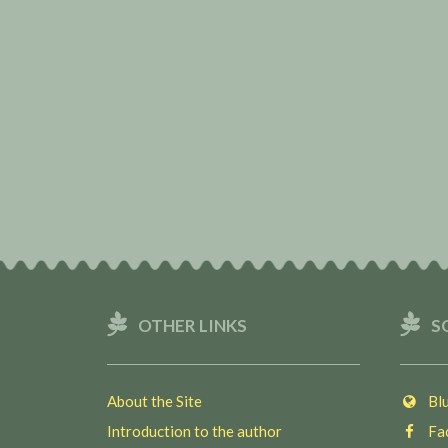
OTHER LINKS
S
About the Site
Blu
Introduction to the author
Fac