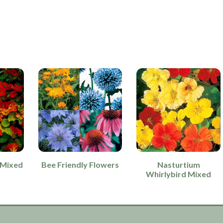
 Mixed
Bee Friendly Flowers
Nasturtium
Whirlybird Mixed