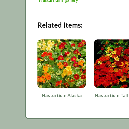
Related Items:
Nasturtium Alaska
Nasturtium Tall