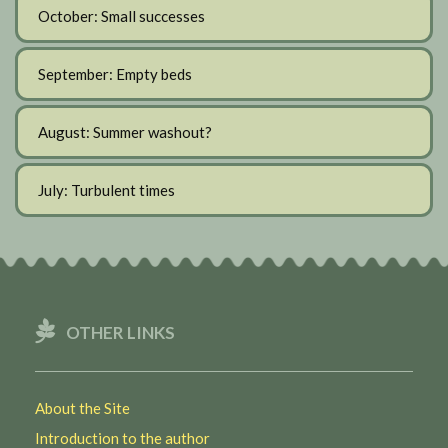
October: Small successes
September: Empty beds
August: Summer washout?
July: Turbulent times
OTHER LINKS
About the Site
Introduction to the author