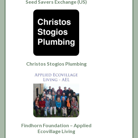
Seed Savers Exchange (US)
Christos Stogios Plumbing
Findhorn Foundation – Applied
Ecovillage Living