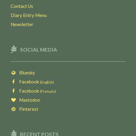
Contact Us
Diary Entry Menu
Newsletter
SOCIAL MEDIA
Bluesky
Facebook
(English)
Facebook
(Français)
Mastodon
Pinterest
RECENT POSTS