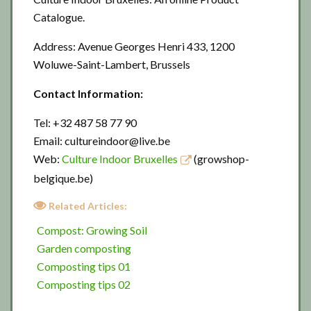
Catalogue.
Address: Avenue Georges Henri 433, 1200
Woluwe-Saint-Lambert, Brussels
Contact Information:
Tel: +32 487 58 77 90
Email: cultureindoor@live.be
Web:
Culture Indoor Bruxelles
(growshop-
belgique.be)
Related Articles:
Compost: Growing Soil
Garden composting
Composting tips 01
Composting tips 02