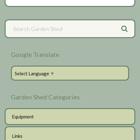
Primary
Sidebar
Google Translate
Select Language
▼
Garden Shed Categories
Equipment
Links