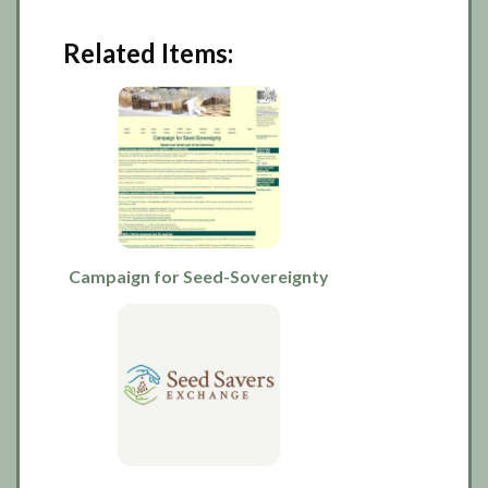
Related Items:
Campaign for Seed-Sovereignty