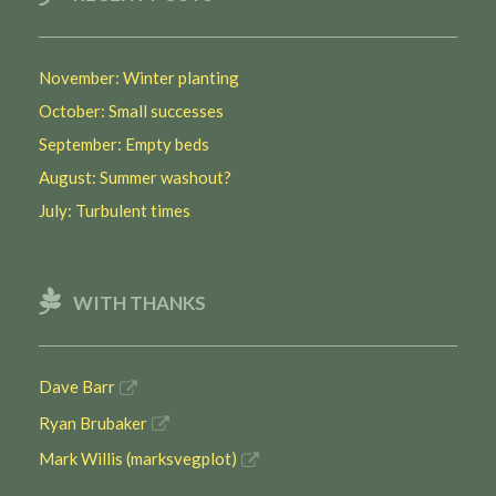
November: Winter planting
October: Small successes
September: Empty beds
August: Summer washout?
July: Turbulent times
WITH THANKS
Dave Barr
Ryan Brubaker
Mark Willis (marksvegplot)