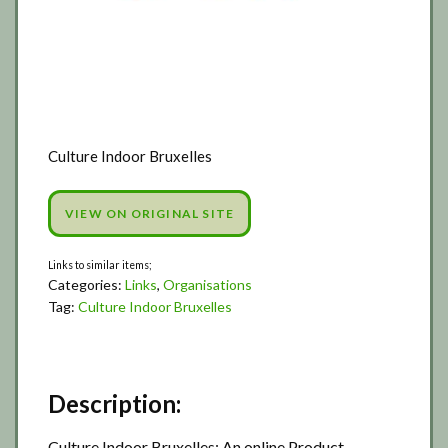
Culture Indoor Bruxelles
VIEW ON ORIGINAL SITE
Categories:
Links
,
Organisations
Tag:
Culture Indoor Bruxelles
Description:
Culture Indoor Bruxelles: An online Product