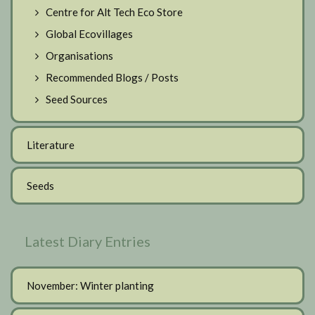
Centre for Alt Tech Eco Store
Global Ecovillages
Organisations
Recommended Blogs / Posts
Seed Sources
Literature
Seeds
Latest Diary Entries
November: Winter planting